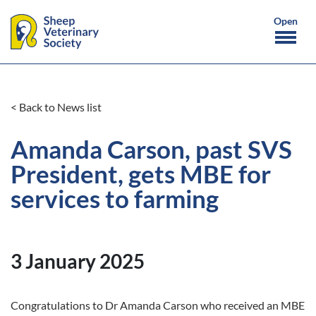
< Back to News list
Amanda Carson, past SVS
President, gets MBE for
services to farming
3 January 2025
Congratulations to Dr Amanda Carson who received an MBE