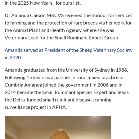
in the 2025 New Years Honours list.
Dr Amanda Carson MRCVS received the honour for services
to farming and the protection of rare breeds via her work for
the Animal Plant and Health Agency, where she was
Veterinary Lead for the Small Ruminant Expert Group.
Amanda served as President of the Sheep Veterinary Society
in 2020.
Amanda graduated from the University of Sydney in 1988.
Following 15 years as a partner in rural mixed practice in
Cumbria Amanda joined the government in 2006 and in
2014 became the Small Ruminant Species Expert and leads
the Defra-funded small ruminant disease scanning
surveillance project in APHA.