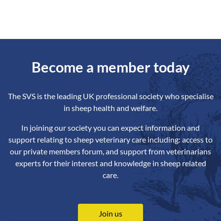
Become a member today
The SVS is the leading UK professional society who specialise
in sheep health and welfare.
In joining our society you can expect information and
support relating to sheep veterinary care including: access to
our private members forum, and support from veterinarians
experts for their interest and knowledge in sheep related
care.
Join us