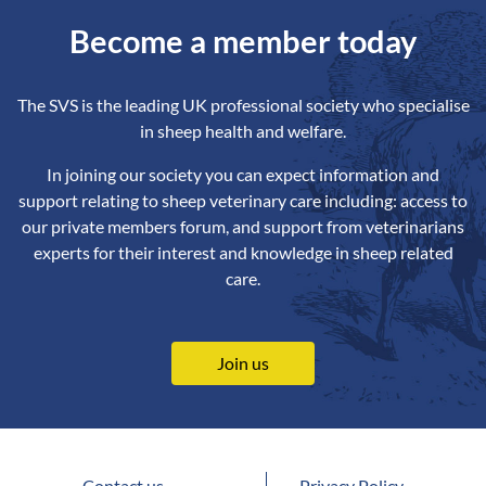
Become a member today
The SVS is the leading UK professional society who specialise
in sheep health and welfare.
In joining our society you can expect information and
support relating to sheep veterinary care including: access to
our private members forum, and support from veterinarians
experts for their interest and knowledge in sheep related
care.
Join us
Contact us
Privacy Policy