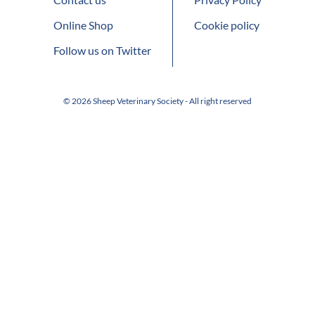
Online Shop
Cookie policy
Follow us on Twitter
© 2026 Sheep Veterinary Society - All right reserved