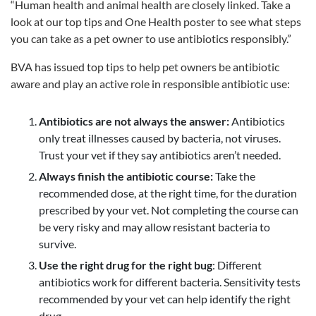
“Human health and animal health are closely linked. Take a
look at our top tips and One Health poster to see what steps
you can take as a pet owner to use antibiotics responsibly.”
BVA has issued top tips to help pet owners be antibiotic
aware and play an active role in responsible antibiotic use:
Antibiotics are not always the answer:
Antibiotics
only treat illnesses caused by bacteria, not viruses.
Trust your vet if they say antibiotics aren’t needed.
Always finish the antibiotic course:
Take the
recommended dose, at the right time, for the duration
prescribed by your vet. Not completing the course can
be very risky and may allow resistant bacteria to
survive.
Use the right drug for the right bug
: Different
antibiotics work for different bacteria. Sensitivity tests
recommended by your vet can help identify the right
drug.