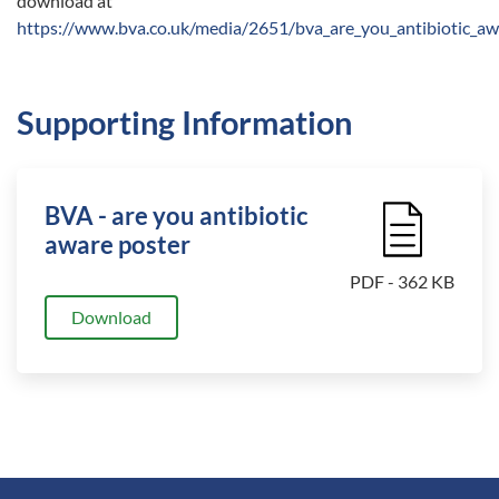
download at
https://www.bva.co.uk/media/2651/bva_are_you_antibiotic_aw
Supporting Information
BVA - are you antibiotic
File Icon
aware poster
PDF - 362 KB
Download