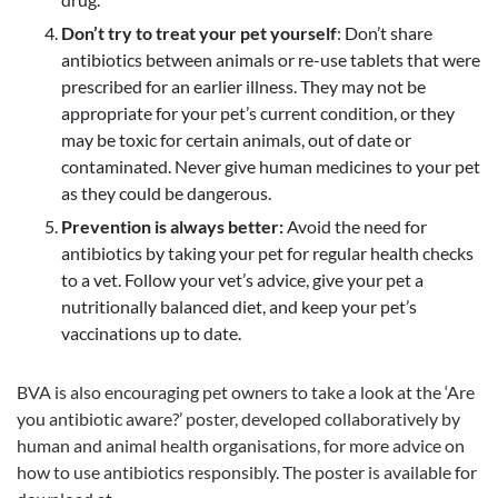
Don’t try to treat your pet yourself
: Don’t share
antibiotics between animals or re-use tablets that were
prescribed for an earlier illness. They may not be
appropriate for your pet’s current condition, or they
may be toxic for certain animals, out of date or
contaminated. Never give human medicines to your pet
as they could be dangerous.
Prevention is always better:
Avoid the need for
antibiotics by taking your pet for regular health checks
to a vet. Follow your vet’s advice, give your pet a
nutritionally balanced diet, and keep your pet’s
vaccinations up to date.
BVA is also encouraging pet owners to take a look at the ‘Are
you antibiotic aware?’ poster, developed collaboratively by
human and animal health organisations, for more advice on
how to use antibiotics responsibly. The poster is available for