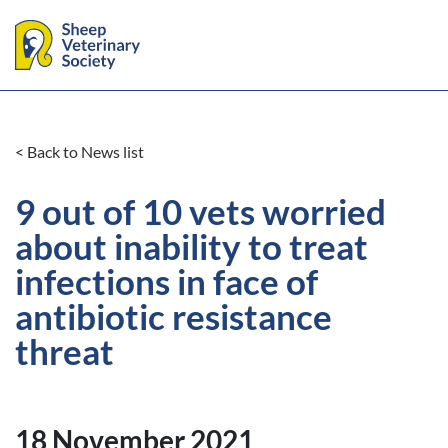
< Back to News list
9 out of 10 vets worried
about inability to treat
infections in face of
antibiotic resistance
threat
18 November 2021