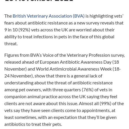
The
British Veterinary Association (BVA)
is highlighting vets’
fears about antibiotic resistance as a new survey reveals that
9 in 10 (92%) vets across the UK are worried about their
ability to treat infections in pets in the face of this global
threat.
Figures from BVA’s Voice of the Veterinary Profession survey,
released ahead of European Antibiotic Awareness Day (18
November) and World Antimicrobial Awareness Week (18-
24 November), show that there is a general lack of
understanding about the threat of antibiotic resistance
among pet owners, with three quarters (76%) of vets in
companion animal practice across the UK saying they feel
clients are not aware about this issue. Almost all (99%) of the
vets say they have seen clients come to appointments, at
least sometimes, with an expectation that they’ll be given
antibiotics to treat their pets.