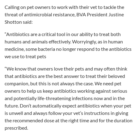
Calling on pet owners to work with their vet to tackle the
threat of antimicrobial resistance, BVA President Justine
Shotton said:
“Antibiotics are a critical tool in our ability to treat both
humans and animals effectively. Worryingly, as in human
medicine, some bacteria no longer respond to the antibiotics
we use to treat pets
“We know that owners love their pets and may often think
that antibiotics are the best answer to treat their beloved
companion, but this is not always the case. We need pet
owners to help us keep antibiotics working against serious
and potentially life-threatening infections now and in the
future. Don’t automatically expect antibiotics when your pet
is unwell and always follow your vet’s instructions in giving
the recommended dose at the right time and for the duration
prescribed.