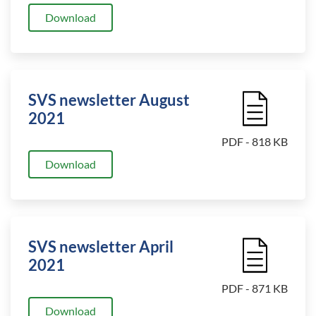
Download
SVS newsletter August
File Icon
2021
PDF - 818 KB
Download
SVS newsletter April
File Icon
2021
PDF - 871 KB
Download