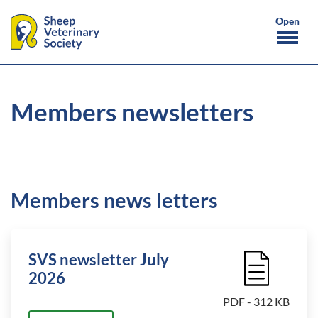
Members newsletters
Members news letters
SVS newsletter July
File Icon
2026
PDF - 312 KB