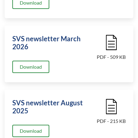
Download
SVS newsletter March
File Icon
2026
PDF - 509 KB
Download
SVS newsletter August
File Icon
2025
PDF - 215 KB
Download