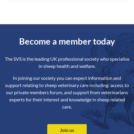
Become a member today
The SVS is the leading UK professional society who specialise
in sheep health and welfare.
In joining our society you can expect information and
support relating to sheep veterinary care including: access to
our private members forum, and support from veterinarians
experts for their interest and knowledge in sheep related
care.
Join us