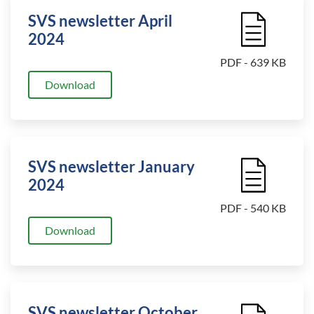
SVS newsletter April
File Icon
2024
PDF - 639 KB
Download
SVS newsletter January
File Icon
2024
PDF - 540 KB
Download
SVS newsletter October
File Icon