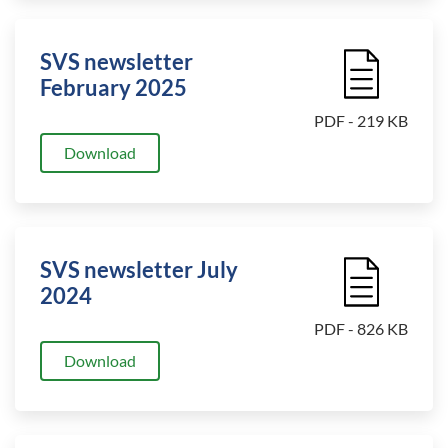
SVS newsletter
File Icon
February 2025
PDF - 219 KB
Download
SVS newsletter July
File Icon
2024
PDF - 826 KB
Download