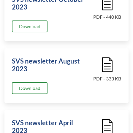
2023
PDF - 440 KB
Download
SVS newsletter August
File Icon
2023
PDF - 333 KB
Download
SVS newsletter April
File Icon
2023