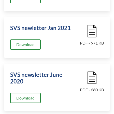
SVS newletter Jan 2021
File Icon
PDF - 971 KB
Download
SVS newsletter June
File Icon
2020
PDF - 680 KB
Download