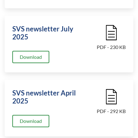
SVS newsletter July
File Icon
2025
PDF - 230 KB
Download
SVS newsletter April
File Icon
2025
PDF - 292 KB
Download