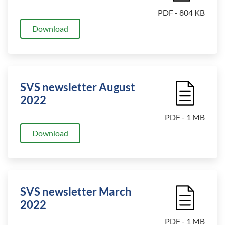
PDF - 804 KB
Download
SVS newsletter August
File Icon
2022
PDF - 1 MB
Download
SVS newsletter March
File Icon
2022
PDF - 1 MB