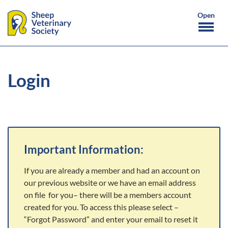
Login
Important Information:
If you are already a member and had an account on
our previous website or we have an email address
on file for you– there will be a members account
created for you. To access this please select –
“Forgot Password” and enter your email to reset it