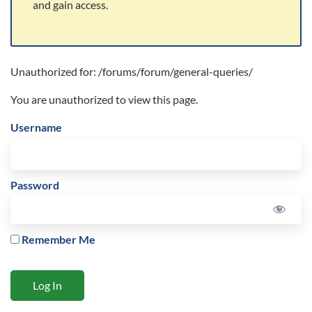
and gain access.
Unauthorized for:
/forums/forum/general-queries/
You are unauthorized to view this page.
Username
Password
Remember Me