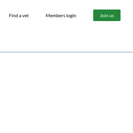
Find a vet
Members login
Join us