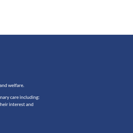
and welfare.
nary care including:
heir interest and