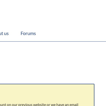
t us
Forums
ount on our previous website or we have an email