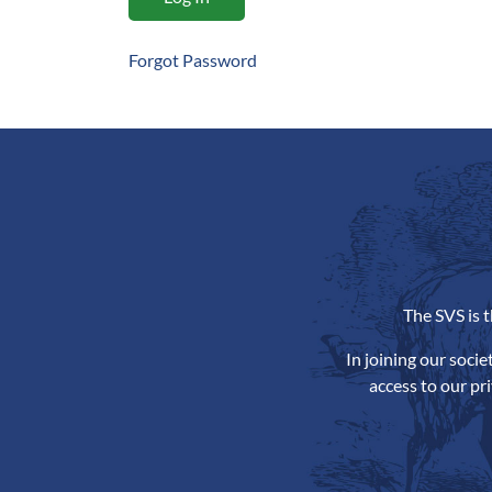
Forgot Password
The SVS is 
In joining our soci
access to our pr