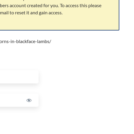
bers account created for you. To access this please
ail to reset it and gain access.
orns-in-blackface-lambs/