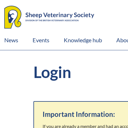
News
Events
Knowledge hub
Abou
Login
Important Information:
If you are already a member and had an acc