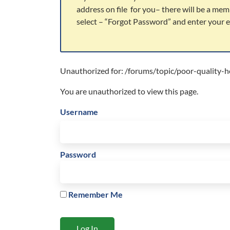
address on file for you– there will be a mem
select – “Forgot Password” and enter your em
Unauthorized for:
/forums/topic/poor-quality-h
You are unauthorized to view this page.
Username
Password
Remember Me