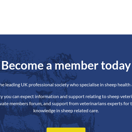
Become a member today
the leading UK professional society who specialise in sheep health 
ety you can expect information and support relating to sheep veteri
ivate members forum, and support from veterinarians experts for t
knowledge in sheep related care.