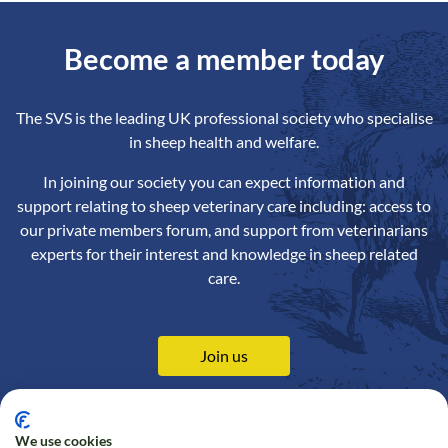
Become a member today
The SVS is the leading UK professional society who specialise
in sheep health and welfare.
In joining our society you can expect information and
support relating to sheep veterinary care including: access to
our private members forum, and support from veterinarians
experts for their interest and knowledge in sheep related
care.
Join us
We use cookies