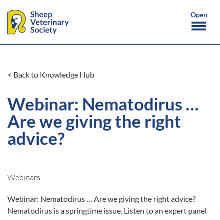
< Back to Knowledge Hub
Webinar: Nematodirus …
Are we giving the right
advice?
Webinars
Webinar: Nematodirus … Are we giving the right advice?
Nematodirus is a springtime issue. Listen to an expert panel