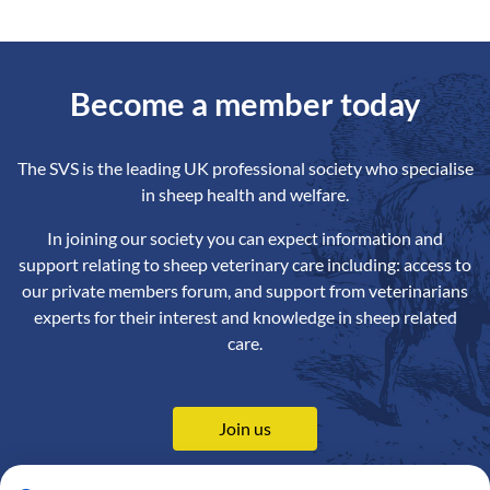
Become a member today
The SVS is the leading UK professional society who specialise
in sheep health and welfare.
In joining our society you can expect information and
support relating to sheep veterinary care including: access to
our private members forum, and support from veterinarians
experts for their interest and knowledge in sheep related
care.
Join us