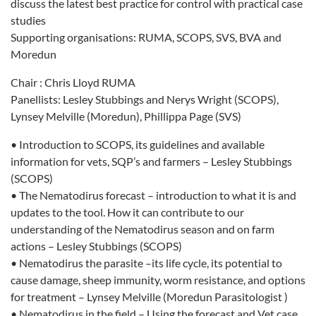
discuss the latest best practice for control with practical case
studies
Supporting organisations: RUMA, SCOPS, SVS, BVA and
Moredun
Chair : Chris Lloyd RUMA
Panellists: Lesley Stubbings and Nerys Wright (SCOPS),
Lynsey Melville (Moredun), Phillippa Page (SVS)
• Introduction to SCOPS, its guidelines and available
information for vets, SQP’s and farmers – Lesley Stubbings
(SCOPS)
• The Nematodirus forecast – introduction to what it is and
updates to the tool. How it can contribute to our
understanding of the Nematodirus season and on farm
actions – Lesley Stubbings (SCOPS)
• Nematodirus the parasite –its life cycle, its potential to
cause damage, sheep immunity, worm resistance, and options
for treatment – Lynsey Melville (Moredun Parasitologist )
• Nematodirus in the field – Using the forecast and Vet case