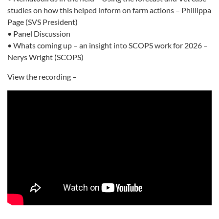
studies on how this helped inform on farm actions – Phillippa
Page (SVS President)
• Panel Discussion
• Whats coming up – an insight into SCOPS work for 2026 –
Nerys Wright (SCOPS)
View the recording –