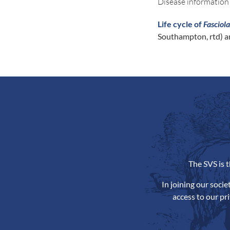
Disease information
Life cycle of
Fasciol
Southampton, rtd) a
The SVS is 
In joining our soci
access to our pr