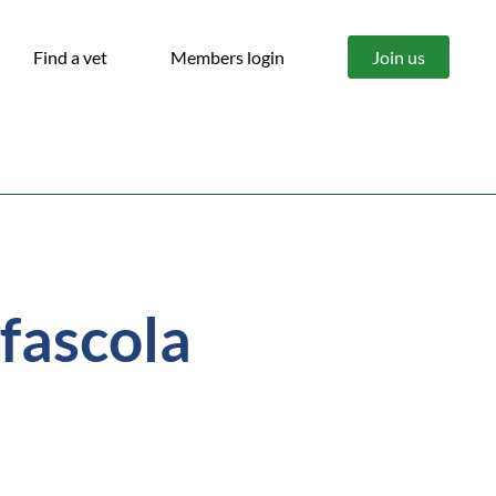
Find a vet
Members login
Join us
(fascola