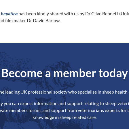
a hepatic
a
has been kindly shared with us by Dr Clive Bennett (Univ
nd film maker Dr David Barlow.
Become a member today
the leading UK professional society who specialise in sheep health 
ety you can expect information and support relating to sheep veteri
ivate members forum, and support from veterinarians experts for t
knowledge in sheep related care.