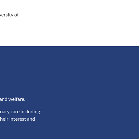
ersity of
and welfare.
nary care including:
heir interest and