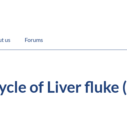
t us
Forums
ycle of Liver fluke 