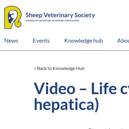
News
Events
Knowledge hub
Abou
< Back to Knowledge Hub
Video – Life c
hepatica)