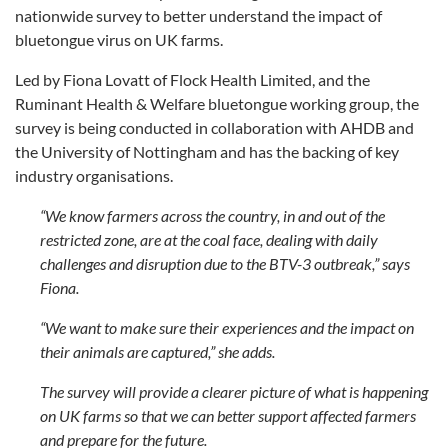
nationwide survey to better understand the impact of
bluetongue virus on UK farms.
Led by Fiona Lovatt of Flock Health Limited, and the
Ruminant Health & Welfare bluetongue working group, the
survey is being conducted in collaboration with AHDB and
the University of Nottingham and has the backing of key
industry organisations.
“We know farmers across the country, in and out of the
restricted zone, are at the coal face, dealing with daily
challenges and disruption due to the BTV-3 outbreak,” says
Fiona.
“We want to make sure their experiences and the impact on
their animals are captured,” she adds.
The survey will provide a clearer picture of what is happening
on UK farms so that we can better support affected farmers
and prepare for the future.