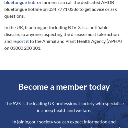
bluetongue hub
, or farmers can call the dedicated AHDB
bluetongue hotline on 024 7771 0386 to get advice or ask
questions.
In the UK, bluetongue, including BTV-3, is a notifiable
disease, so anyone suspecting the disease must take action
and
report it
to the Animal and Plant Health Agency (APHA)
on 03000 200 301.
Become a member today
The SVS is the leading UK professional society who specialise
in sheep health and welfare.
In joining our society you can expect information and