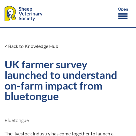
< Back to Knowledge Hub
UK farmer survey
launched to understand
on-farm impact from
bluetongue
Bluetongue
The livestock industry has come together to launch a