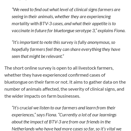
“We need to find out what level of clinical signs farmers are
seeing in their animals, whether they are experiencing
mortality with BTV-3 cases, and what their appetite is to
vaccinate in future for bluetongue serotype 3,” explains Fiona.
“It’s important to note this survey is fully anonymous, so
hopefully farmers feel they can share everything they have
seen that might be relevant.”
The short online survey is open to all livestock farmers,
whether they have experienced confirmed cases of
bluetongue on their farm or not. It aims to gather data on the
number of animals affected, the severity of clinical signs, and
the wider impacts on farm businesses.
“It’s crucial we listen to our farmers and learn from their
experiences,” says Fiona. “Currently a lot of our learnings
about the impact of BTV-3 are from our friends in the
Netherlands who have had more cases so far, so it’s vital we