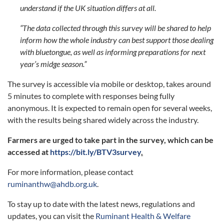
understand if the UK situation differs at all.
“The data collected through this survey will be shared to help
inform how the whole industry can best support those dealing
with bluetongue, as well as informing preparations for next
year’s midge season.”
The survey is accessible via mobile or desktop, takes around
5 minutes to complete with responses being fully
anonymous. It is expected to remain open for several weeks,
with the results being shared widely across the industry.
Farmers are urged to take part in the survey, which can be
accessed at
https://bit.ly/BTV3survey
.
For more information, please contact
ruminanthw@ahdb.org.uk
.
To stay up to date with the latest news, regulations and
updates, you can visit the
Ruminant Health & Welfare