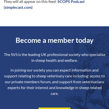
They will all appear on this feed:
SCOPS Podcast
(simplecast.com)
Become a member today
The SVS is the leading UK professional society who specialise
in sheep health and welfare.
In joining our society you can expect information and
support relating to sheep veterinary care including: access to
our private members forum, and support from veterinarians
experts for their interest and knowledge in sheep related
care.