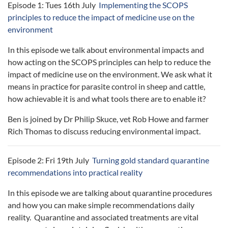
Episode 1: Tues 16th July
Implementing the SCOPS
principles to reduce the impact of medicine use on the
environment
In this episode we talk about environmental impacts and
how acting on the SCOPS principles can help to reduce the
impact of medicine use on the environment. We ask what it
means in practice for parasite control in sheep and cattle,
how achievable it is and what tools there are to enable it?
Ben is joined by Dr Philip Skuce, vet Rob Howe and farmer
Rich Thomas to discuss reducing environmental impact.
Episode 2: Fri 19th July
Turning gold standard quarantine
recommendations into practical reality
In this episode we are talking about quarantine procedures
and how you can make simple recommendations daily
reality. Quarantine and associated treatments are vital