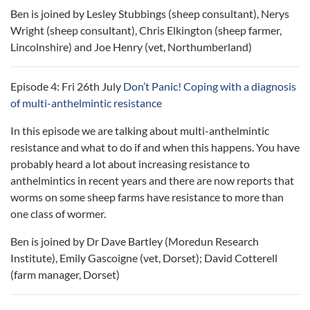
Ben is joined by Lesley Stubbings (sheep consultant), Nerys
Wright (sheep consultant), Chris Elkington (sheep farmer,
Lincolnshire) and Joe Henry (vet, Northumberland)
Episode 4: Fri 26th July
Don’t Panic! Coping with a diagnosis
of multi-anthelmintic resistance
In this episode we are talking about multi-anthelmintic
resistance and what to do if and when this happens. You have
probably heard a lot about increasing resistance to
anthelmintics in recent years and there are now reports that
worms on some sheep farms have resistance to more than
one class of wormer.
Ben is joined by Dr Dave Bartley (Moredun Research
Institute), Emily Gascoigne (vet, Dorset); David Cotterell
(farm manager, Dorset)