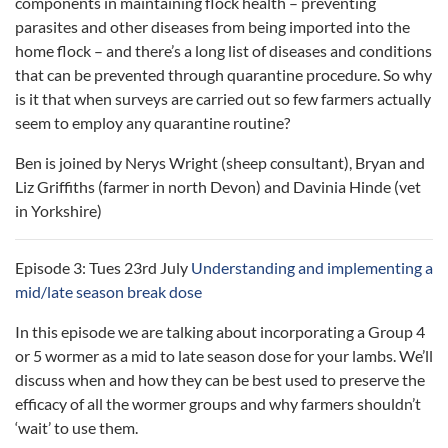
components in maintaining flock health – preventing
parasites and other diseases from being imported into the
home flock – and there’s a long list of diseases and conditions
that can be prevented through quarantine procedure. So why
is it that when surveys are carried out so few farmers actually
seem to employ any quarantine routine?
Ben is joined by Nerys Wright (sheep consultant), Bryan and
Liz Griffiths (farmer in north Devon) and Davinia Hinde (vet
in Yorkshire)
Episode 3: Tues 23rd July
Understanding and implementing a
mid/late season break dose
In this episode we are talking about incorporating a Group 4
or 5 wormer as a mid to late season dose for your lambs. We’ll
discuss when and how they can be best used to preserve the
efficacy of all the wormer groups and why farmers shouldn’t
‘wait’ to use them.