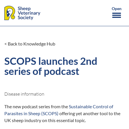
< Back to Knowledge Hub
SCOPS launches 2nd
series of podcast
Disease information
The new podcast series from the
Sustainable Control of
Parasites in Sheep (SCOPS)
offering yet another tool to the
UK sheep industry on this essential topic.