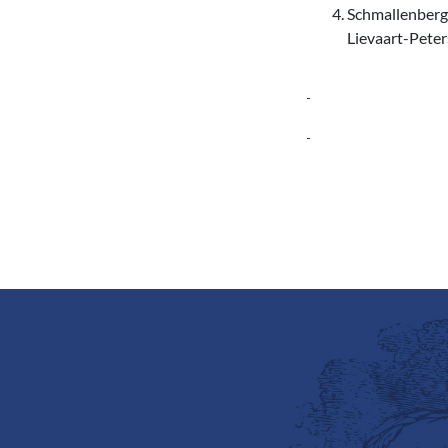
Schmallenberg 
Lievaart-Peter