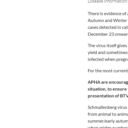
Disease information
There is evidence of
Autumn and Winter o
cases detected in ca
December 23 onwar
The virus itself give
yield and sometimes
infected when pregna
For the most curren
APHA are encouraging
situation, to ensur
presentation of BT
Schmallenberg virus 
from animal to anima
summer/early autumn
when midge numbers a