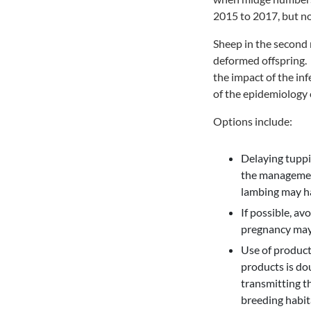
2015 to 2017, but no
Sheep in the second m
deformed offspring. 
the impact of the in
of the epidemiology o
Options include:
Delaying tuppi
the management
lambing may ha
If possible, av
pregnancy may 
Use of products
products is dou
transmitting t
breeding habit