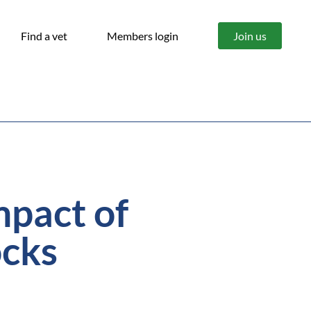
Find a vet
Members login
Join us
mpact of
ocks