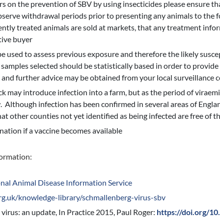
rs on the prevention of SBV by using insecticides please ensure tha
serve withdrawal periods prior to presenting any animals to the f
cently treated animals are sold at markets, that any treatment info
tive buyer
 used to assess previous exposure and therefore the likely suscept
samples selected should be statistically based in order to provid
, and further advice may be obtained from your local surveillance c
 may introduce infection into a farm, but as the period of viraemia 
w. Although infection has been confirmed in several areas of England
hat other counties not yet identified as being infected are free of th
nation if a vaccine becomes available
formation:
nal Animal Disease Information Service
rg.uk/knowledge-library/schmallenberg-virus-sbv
virus: an update, In Practice 2015, Paul Roger:
https://doi.org/1