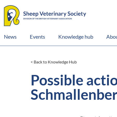
News
Events
Knowledge hub
Abou
< Back to Knowledge Hub
Possible acti
Schmallenberg