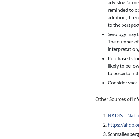
advising farme
reminded to ob
addition, if re
to the perspec
Serology may be
The number of 
interpretation
Purchased stock
likely to be lo
to be certain t
Consider vacci
Other Sources of In
NADIS – Natio
https://ahdb.o
Schmallenberg 