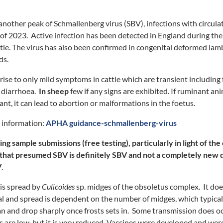
 another peak of Schmallenberg virus (SBV), infections with circula
f 2023. Active infection has been detected in England during th
ttle. The virus has also been confirmed in congenital deformed lamb
ds.
s rise to only mild symptoms in cattle which are transient including 
 diarrhoea.
In sheep
few if any signs are exhibited. If ruminant a
nt, it can lead to abortion or malformations in the foetus.
t information:
APHA guidance-schmallenberg-virus
 sample submissions (free testing), particularly in light of th
e that presumed SBV is definitely SBV and not a completely new 
V
.
is spread by
Culicoides
sp. midges of the obsoletus complex. It doe
l and spread is dependent on the number of midges, which typicall
 and drop sharply once frosts sets in. Some transmission does oc
re low, but it is very reduced. Vaccines were developed and were