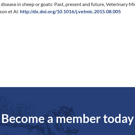
disease in sheep or goats: Past, present and future, Veterinary Mi
son et Al:
http://dx.doi.org/10.1016/j.vetmic.2015.08.005
Become a member today