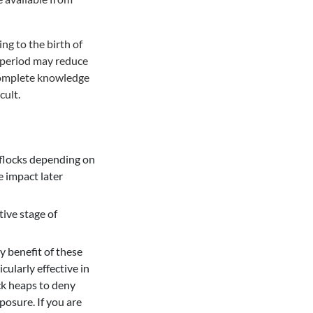
ng to the birth of
 period may reduce
ncomplete knowledge
cult.
 flocks depending on
 impact later
tive stage of
y benefit of these
cularly effective in
ck heaps to deny
posure. If you are