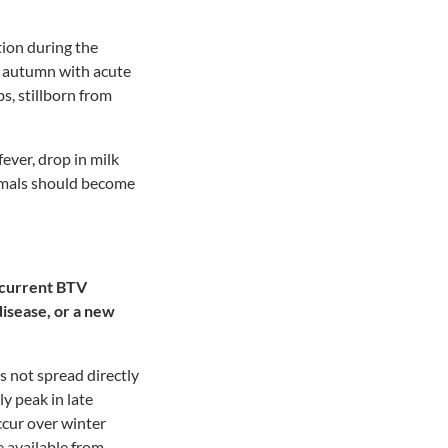
tion during the
e autumn with acute
s, stillborn from
fever, drop in milk
nimals should become
e current BTV
disease, or a new
s not spread directly
y peak in late
cur over winter
 available from