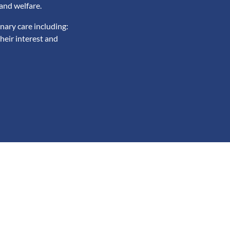
and welfare.
nary care including:
heir interest and