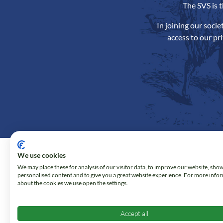
The SVS is 
In joining our soci
access to our pr
We use cookies
We may place these for analysis of our visitor data, to improve our website, sho
personalised content and to give you a great website experience. For more info
about the cookies we use open the settings.
Accept all