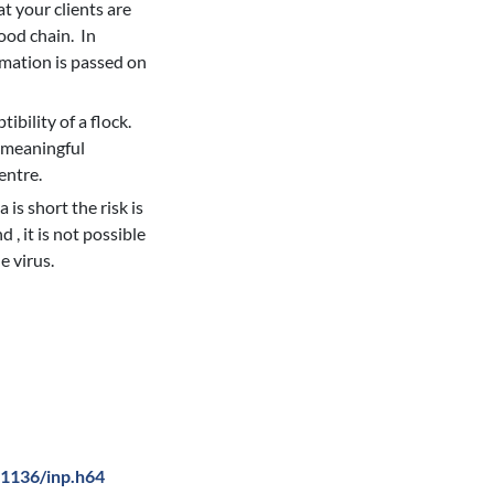
t your clients are
ood chain. In
rmation is passed on
ibility of a flock.
e meaningful
entre.
is short the risk is
 , it is not possible
e virus.
0.1136/inp.h64