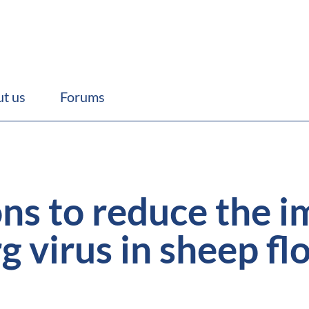
t us
Forums
ons to reduce the i
 virus in sheep fl