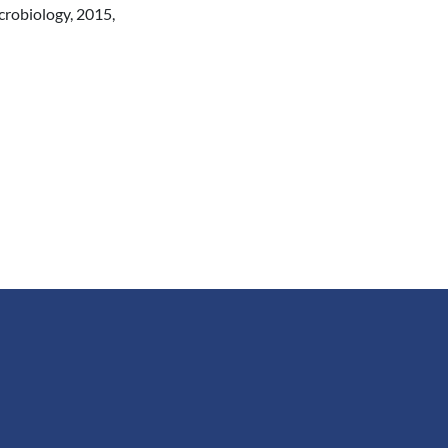
crobiology, 2015,