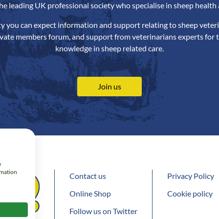
the leading UK professional society who specialise in sheep health 
ety you can expect information and support relating to sheep veteri
ivate members forum, and support from veterinarians experts for t
knowledge in sheep related care.
Join us
w
rmation
Contact us
Privacy Policy
Online Shop
Cookie policy
Follow us on Twitter