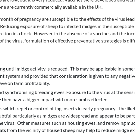
ne are currently commercially available in the UK.
onth of pregnancy are susceptible to the effects of the virus leadi
Reducing exposure of sheep to infected midges in the susceptible
fection in a flock. However, in the absence of a vaccine, and the i
f the virus, formulation of effective preventative strategies is diffi
ng until midge activity is reduced. This may be applicable in some
 system and provided that consideration is given to any negative
ve on farm profitability.
oid synchronising breeding ewes. Exposure to the virus at the sensi
then have a bigger impact with more lambs effected
 which repel or control biting insects in early pregnancy. The likel
btful particularly as midges are widespread and appear to be parti
he virus. Other measures such as housing ewes, and removing mu
ats from the vicinity of housed sheep may help to reduce midge ex