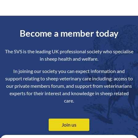
Become a member today
The SVS is the leading UK professional society who specialise
in sheep health and welfare.
In joining our society you can expect information and
support relating to sheep veterinary care including: access to
our private members forum, and support from veterinarians
experts for their interest and knowledge in sheep related
care.
Join us