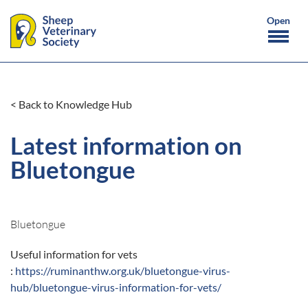
< Back to Knowledge Hub
Latest information on
Bluetongue
Bluetongue
Useful information for vets
:
https://ruminanthw.org.uk/bluetongue-virus-
hub/bluetongue-virus-information-for-vets/