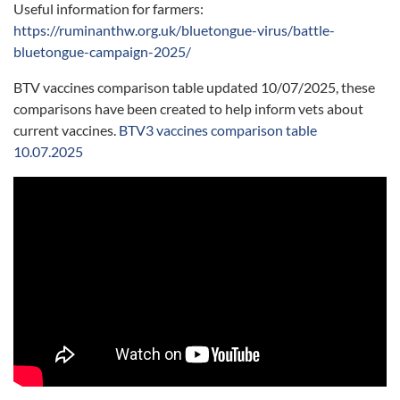
Useful information for farmers:
https://ruminanthw.org.uk/bluetongue-virus/battle-
bluetongue-campaign-2025/
BTV vaccines comparison table updated 10/07/2025, these
comparisons have been created to help inform vets about
current vaccines.
BTV3 vaccines comparison table
10.07.2025