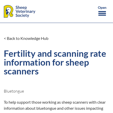
< Back to Knowledge Hub
Fertility and scanning rate
information for sheep
scanners
Bluetongue
To help support those working as sheep scanners with clear
information about bluetongue and other issues impacting