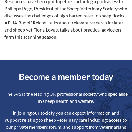
Resources have been put together including a podcast with
Philippa Page, President of the Sheep Veterinary Society who
discusses the challenges of high barren rates in sheep flocks,
APHA Rudolf Reichel talks about relevant research insights
and sheep vet Fiona Lovatt talks about practical advice on
farm this scanning season.
Become a member today
The SVS is the leading UK professional society who specialise
in sheep health and welfare.
In joining our society you can expect information and
support relating to sheep veterinary care including: access to
our private members forum, and support from veterinarians