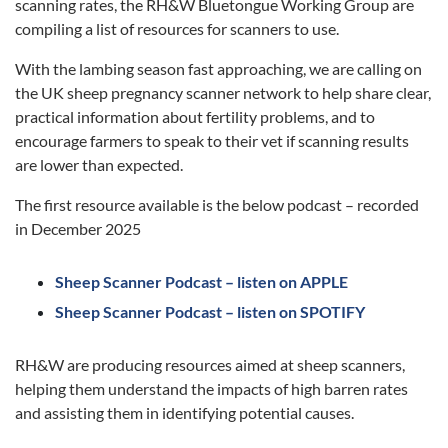
scanning rates, the RH&W Bluetongue Working Group are
compiling a list of resources for scanners to use.
With the lambing season fast approaching, we are calling on
the UK sheep pregnancy scanner network to help share clear,
practical information about fertility problems, and to
encourage farmers to speak to their vet if scanning results
are lower than expected.
The first resource available is the below podcast – recorded
in December 2025
Sheep Scanner Podcast – listen on APPLE
Sheep Scanner Podcast – listen on SPOTIFY
RH&W are producing resources aimed at sheep scanners,
helping them understand the impacts of high barren rates
and assisting them in identifying potential causes.