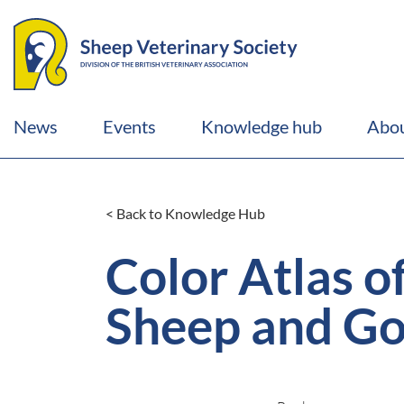
News
Events
Knowledge hub
Abou
< Back to Knowledge Hub
Color Atlas o
Sheep and Go