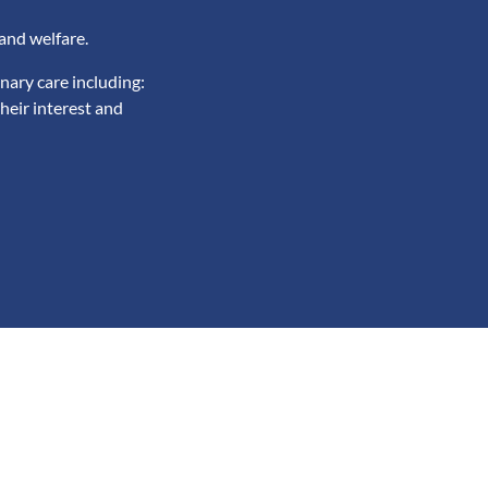
and welfare.
nary care including:
heir interest and