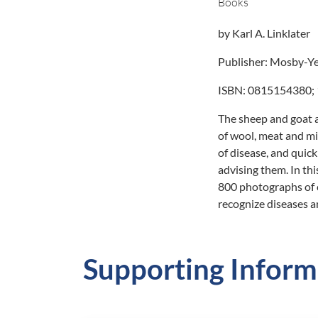
Books
by Karl A. Linklater
Publisher: Mosby-Ye
ISBN: 0815154380; 1
The sheep and goat 
of wool, meat and mi
of disease, and quick
advising them. In thi
800 photographs of c
recognize diseases a
Supporting Inform