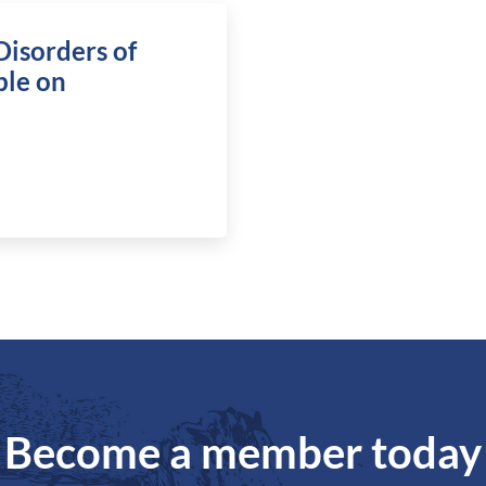
Disorders of
ble on
Become a member today