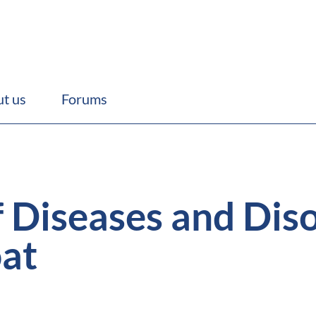
t us
Forums
f Diseases and Diso
at