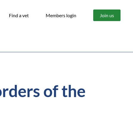
Find a vet
Members login
Join us
rders of the