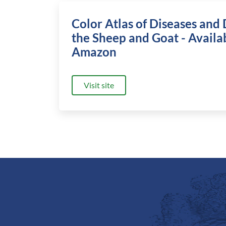
Color Atlas of Diseases and 
the Sheep and Goat - Availa
Amazon
Visit site