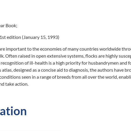
ar Book;
st edition (January 15, 1993)
are important to the economies of many countries worldwide thr
lk. Often raised in open extensive systems, flocks are highly susce
 recognition of ill-health is a high priority for husbandrymen and f
s atlas, designed as a concise aid to diagnosis, the authors have b
onditions seen in a range of breeds from all over the world, enabl
nd take action.
ation