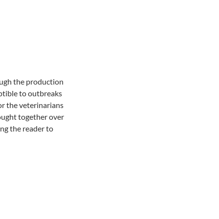
ough the production
ptible to outbreaks
or the veterinarians
rought together over
ing the reader to