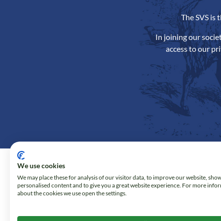
The SVS is 
In joining our soci
access to our pr
We use cookies
We may place these for analysis of our visitor data, to improve our website, sho
personalised content and to give you a great website experience. For more info
about the cookies we use open the settings.