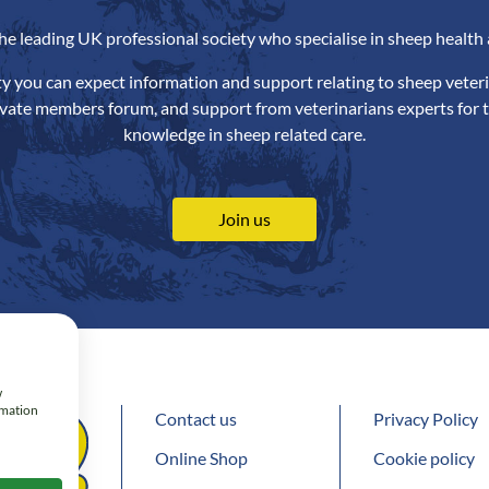
the leading UK professional society who specialise in sheep health 
ety you can expect information and support relating to sheep veteri
ivate members forum, and support from veterinarians experts for t
knowledge in sheep related care.
Join us
w
rmation
Contact us
Privacy Policy
Online Shop
Cookie policy