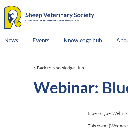
News
Events
Knowledge hub
Abou
< Back to Knowledge Hub
Webinar: Blu
Bluetongue, Webina
This event (Wednesda