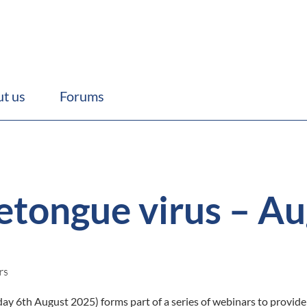
t us
Forums
etongue virus – Au
rs
y 6th August 2025) forms part of a series of webinars to provide