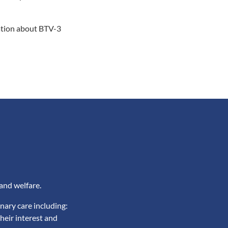
mation about BTV-3
and welfare.
nary care including:
heir interest and