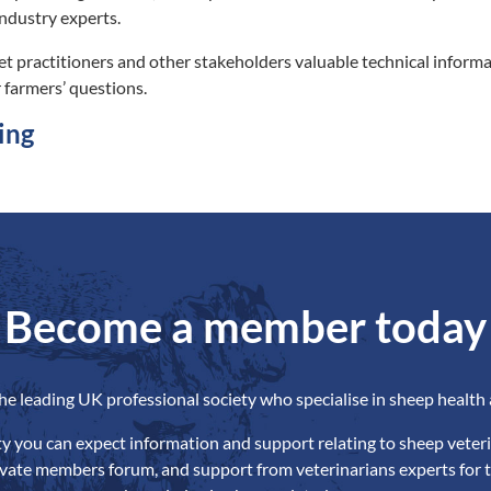
ndustry experts.
et practitioners and other stakeholders valuable technical infor
 farmers’ questions.
ing
Become a member today
the leading UK professional society who specialise in sheep health 
ety you can expect information and support relating to sheep veteri
ivate members forum, and support from veterinarians experts for t