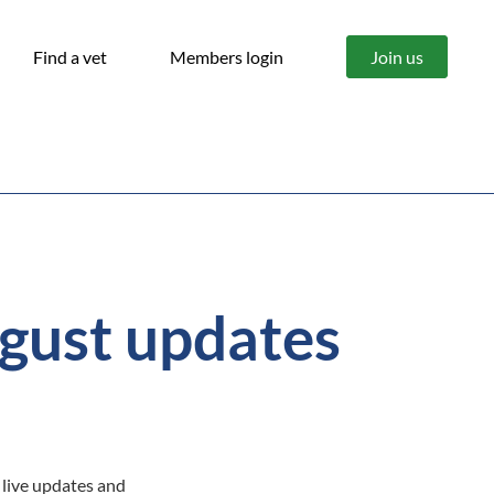
Find a vet
Members login
Join us
gust updates
 live updates and