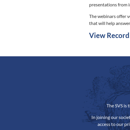
presentations from i
The webinars offer v
that will help answer
View Record
The SVS is 
In joining our soci
access to our pr