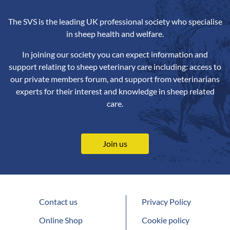
The SVS is the leading UK professional society who specialise
in sheep health and welfare.
In joining our society you can expect information and
support relating to sheep veterinary care including: access to
our private members forum, and support from veterinarians
experts for their interest and knowledge in sheep related
care.
Join us
Contact us
Privacy Policy
Online Shop
Cookie policy