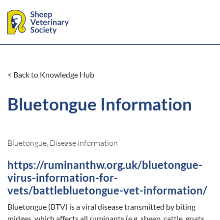
< Back to Knowledge Hub
Bluetongue Information
Bluetongue, Disease information
https://ruminanthw.org.uk/bluetongue-
virus-information-for-
vets/battlebluetongue-vet-information/
Bluetongue (BTV) is a viral disease transmitted by biting
midges, which affects all ruminants (e.g. sheep, cattle, goats