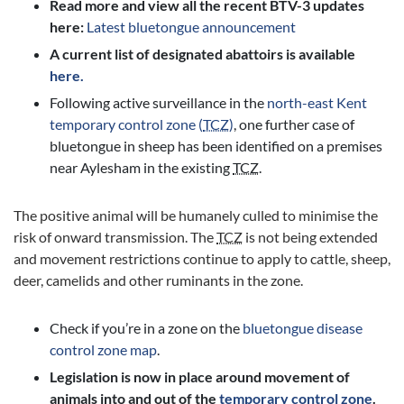
Read more and view all the recent BTV-3 updates
here:
Latest bluetongue announcement
A current list of designated abattoirs is available
here.
Following active surveillance in the
north-east Kent
temporary control zone (
TCZ
)
, one further case of
bluetongue in sheep has been identified on a premises
near Aylesham in the existing
TCZ
.
The positive animal will be humanely culled to minimise the
risk of onward transmission. The
TCZ
is not being extended
and movement restrictions continue to apply to cattle, sheep,
deer, camelids and other ruminants in the zone.
Check if you’re in a zone on the
bluetongue disease
control zone map
.
Legislation is now in place around movement of
animals into and out of the
temporary control zone
.