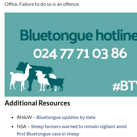
Office. Failure to do so is an offence.
Additional Resources
RH&W –
Bluetongue updates by date
NSA –
Sheep farmers warned to remain vigilant amid
first Bluetongue case in sheep