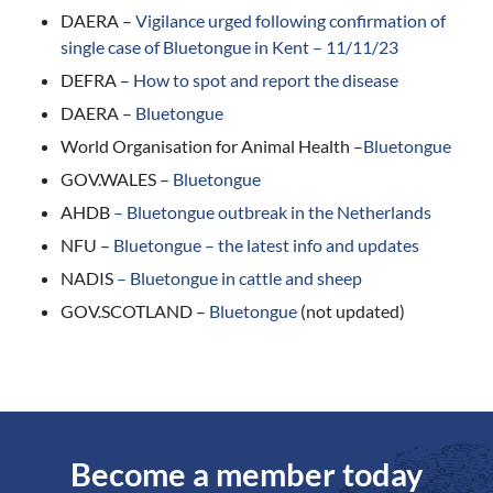
DAERA –
Vigilance urged following confirmation of
single case of Bluetongue in Kent – 11/11/23
DEFRA –
How to spot and report the disease
DAERA –
Bluetongue
World Organisation for Animal Health –
Bluetongue
GOV.WALES –
Bluetongue
AHDB
–
Bluetongue outbreak in the Netherlands
NFU –
Bluetongue – the latest info and updates
NADIS
–
Bluetongue in cattle and sheep
GOV.SCOTLAND –
Bluetongue
(not updated)
Become a member today