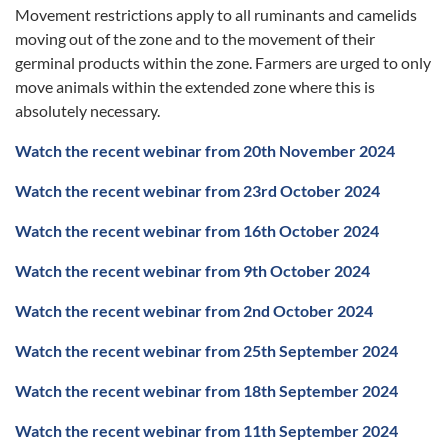
Movement restrictions apply to all ruminants and camelids
moving out of the zone and to the movement of their
germinal products within the zone. Farmers are urged to only
move animals within the extended zone where this is
absolutely necessary.
Watch the recent webinar from
20th November 2024
Watch the recent webinar from 23rd October 2024
Watch the recent webinar from 16th October 2024
Watch the recent webinar from 9th October 2024
Watch the recent webinar from 2nd October 2024
Watch the recent webinar from 25th September 2024
Watch the recent webinar from 18th September 2024
Watch the recent webinar from 11th September 2024