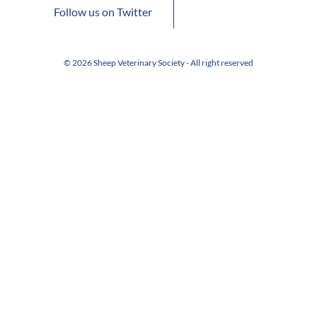
Follow us on Twitter
© 2026 Sheep Veterinary Society - All right reserved