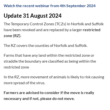
Watch the recent webinar from 4th September 2024
Update 31 August 2024
The Temporary Control Zones (TCZs) in Norfolk and Suffolk
have been revoked and are replaced by a larger
restricted
zone (RZ).
The RZ covers the counties of Norfolk and Suffolk.
Farms that have any land within the restricted zone or
straddle the boundary are classified as being within the
restricted zone
In the RZ, more movement of animals is likely to risk causing
more spread of the virus.
Farmers are advised to consider if the move is really
necessary and if not, please do not move.