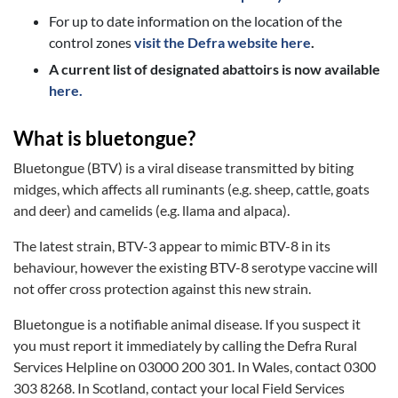
For up to date information on the location of the
control zones
visit the Defra website here
.
A current list of designated abattoirs is now available
here.
What is bluetongue?
Bluetongue (BTV) is a viral disease transmitted by biting
midges, which affects all ruminants (e.g. sheep, cattle, goats
and deer) and camelids (e.g. llama and alpaca).
The latest strain, BTV-3 appear to mimic BTV-8 in its
behaviour, however the existing BTV-8 serotype vaccine will
not offer cross protection against this new strain.
Bluetongue is a notifiable animal disease. If you suspect it
you must report it immediately by calling the Defra Rural
Services Helpline on 03000 200 301. In Wales, contact 0300
303 8268. In Scotland, contact your local Field Services