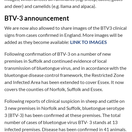
and deer) and camelids (e.g. llama and alpaca).
BTV-3 announcement
We are now also allowed to share images of the BTV3 clinical
signs from cases confirmed in England. More images will be
added as they become available:
LINK TO IMAGES
Following confirmation of BTV-3 on a number of new
premises in Suffolk and continued evidence of local
transmission of bluetongue virus, and in accordance with the
bluetongue disease control framework, the Restricted Zone
and Infected Area has been extended to cover Essex. It now
covers the counties of Norfolk, Suffolk and Essex.
Following reports of clinical suspicion in sheep and cattle on
3 new premises in Norfolk and Suffolk, bluetongue serotype
3 (BTV-3) has been confirmed at these premises. The total
number of cases of bluetongue virus BTV- 3 stands at 13
infected premises. Disease has been confirmed in 41 animals.