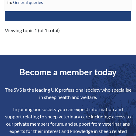
in:
General queries
Viewing topic 1 (of 1 total)
Become a member today
The SVS is the leading UK professional society who specialise
in sheep health and welfare.
In joining our society you can expect information and
support relating to sheep veterinary care including: access to
our private members forum, and support from veterinarians
experts for their interest and knowledge in sheep related