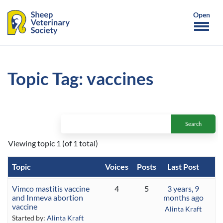
Topic Tag: vaccines
Viewing topic 1 (of 1 total)
Topic
Voices
Posts
Last Post
Vimco mastitis vaccine
4
5
3 years, 9
and Inmeva abortion
months ago
vaccine
Alinta Kraft
Started by:
Alinta Kraft