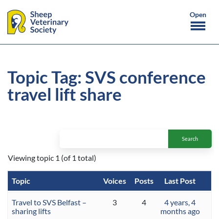
Topic Tag: SVS conference
travel lift share
Viewing topic 1 (of 1 total)
Topic
Voices
Posts
Last Post
Travel to SVS Belfast –
3
4
4 years, 4
sharing lifts
months ago