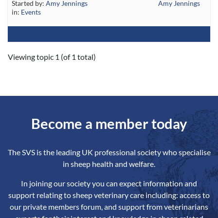
Started by:
Amy Jennings
Amy Jennings
in:
Events
Viewing topic 1 (of 1 total)
Become a member today
The SVS is the leading UK professional society who specialise
in sheep health and welfare.
In joining our society you can expect information and
support relating to sheep veterinary care including: access to
our private members forum, and support from veterinarians