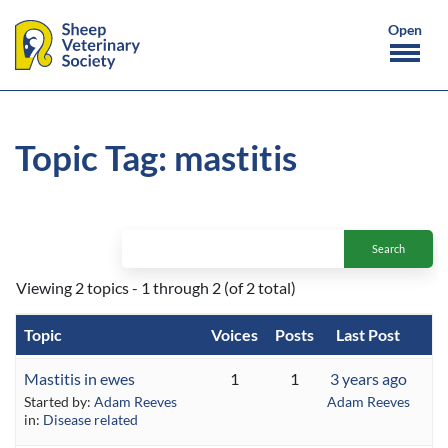
Topic Tag: mastitis
Viewing 2 topics - 1 through 2 (of 2 total)
Topic
Voices
Posts
Last Post
Mastitis in ewes
1
1
3 years ago
Started by:
Adam Reeves
Adam Reeves
in:
Disease related