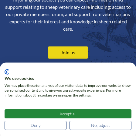
support relating to sheep veterinary care including: access to
our private members forum, and support from veterinarians
experts for their interest and knowledge in sheep related
care.
Join us
We use cookies
We may place these for analysis of our visitor data, to improve our website, show
Contact us
Privacy Policy
personalised content and to give you a great website experience. For more
information about the cookies we use open the settings.
Online Shop
Cookie policy
Follow us on Twitter
Accept all
Deny
No, adjust
© 2026 Sheep Veterinary Society - All right reserved