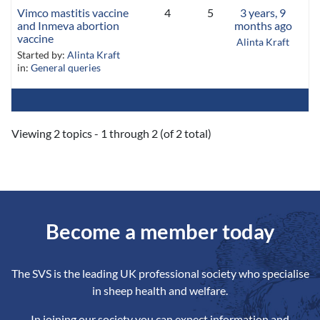
Vimco mastitis vaccine
4
5
3 years, 9
and Inmeva abortion
months ago
vaccine
Alinta Kraft
Started by:
Alinta Kraft
in:
General queries
Viewing 2 topics - 1 through 2 (of 2 total)
Become a member today
The SVS is the leading UK professional society who specialise
in sheep health and welfare.
In joining our society you can expect information and