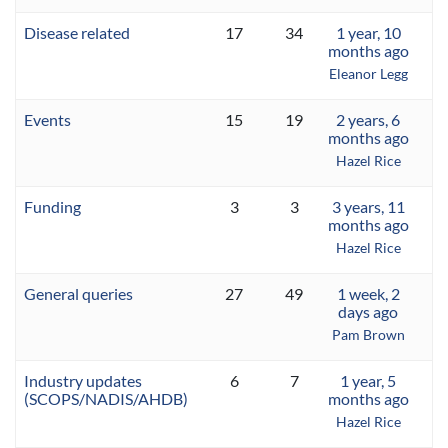
Disease related
17
34
1 year, 10
months ago
Eleanor Legg
Events
15
19
2 years, 6
months ago
Hazel Rice
Funding
3
3
3 years, 11
months ago
Hazel Rice
General queries
27
49
1 week, 2
days ago
Pam Brown
Industry updates
6
7
1 year, 5
(SCOPS/NADIS/AHDB)
months ago
Hazel Rice