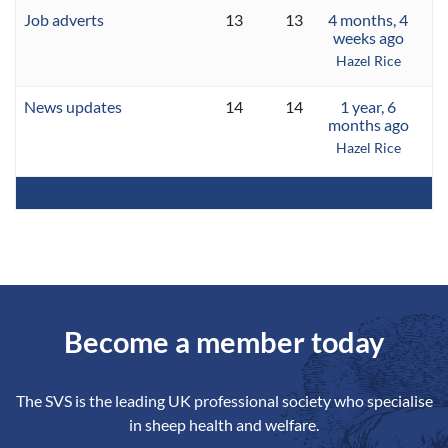
Job adverts
13
13
4 months, 4
weeks ago
Hazel Rice
News updates
14
14
1 year, 6
months ago
Hazel Rice
Become a member today
The SVS is the leading UK professional society who specialise
in sheep health and welfare.