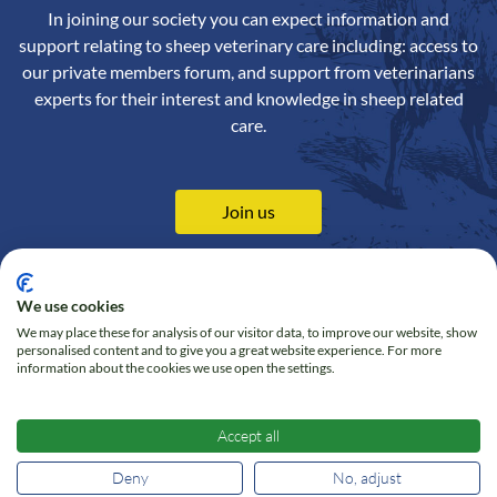
In joining our society you can expect information and
support relating to sheep veterinary care including: access to
our private members forum, and support from veterinarians
experts for their interest and knowledge in sheep related
care.
Join us
We use cookies
We may place these for analysis of our visitor data, to improve our website, show
Contact us
Privacy Policy
personalised content and to give you a great website experience. For more
information about the cookies we use open the settings.
Online Shop
Cookie policy
Follow us on Twitter
Accept all
Deny
No, adjust
© 2026 Sheep Veterinary Society - All right reserved