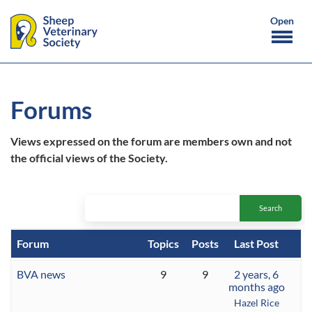
Forums
Views expressed on the forum are members own and not
the official views of the Society.
Forum
Topics
Posts
Last Post
BVA news
9
9
2 years, 6
months ago
Hazel Rice