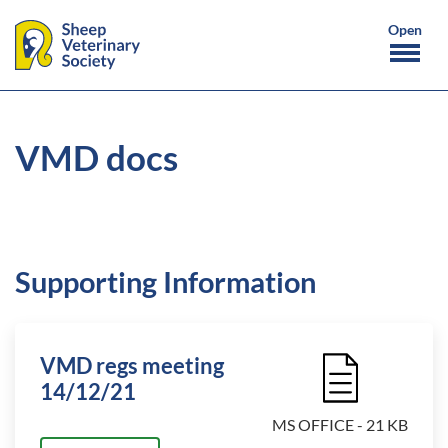
VMD docs
Supporting Information
VMD regs meeting
File Icon
14/12/21
MS OFFICE - 21 KB