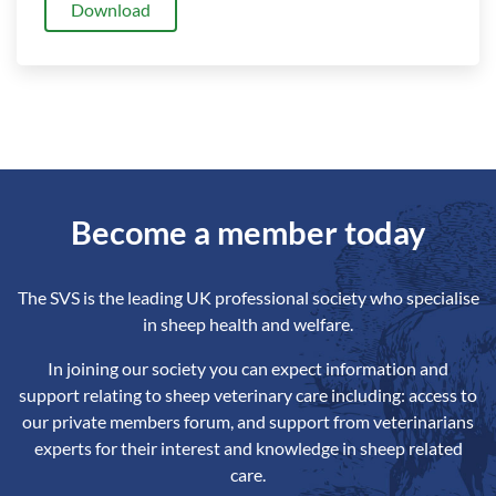
Download
Become a member today
The SVS is the leading UK professional society who specialise
in sheep health and welfare.
In joining our society you can expect information and
support relating to sheep veterinary care including: access to
our private members forum, and support from veterinarians
experts for their interest and knowledge in sheep related
care.