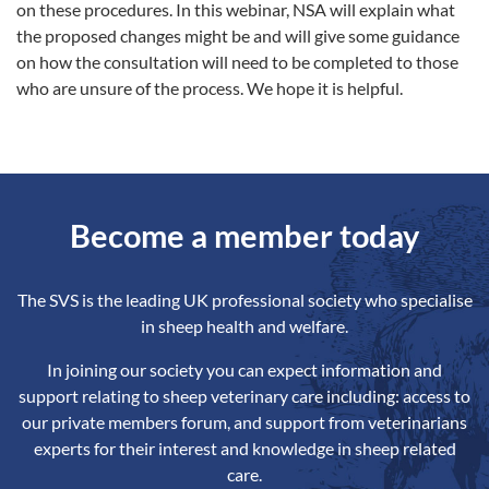
on these procedures. In this webinar, NSA will explain what
the proposed changes might be and will give some guidance
on how the consultation will need to be completed to those
who are unsure of the process. We hope it is helpful.
Become a member today
The SVS is the leading UK professional society who specialise
in sheep health and welfare.
In joining our society you can expect information and
support relating to sheep veterinary care including: access to
our private members forum, and support from veterinarians
experts for their interest and knowledge in sheep related
care.