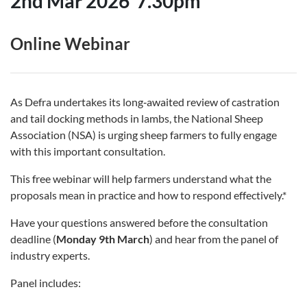
2nd Mar 2026
7.30pm
Online Webinar
As Defra undertakes its long‑awaited review of castration
and tail docking methods in lambs, the National Sheep
Association (NSA) is urging sheep farmers to fully engage
with this important consultation.
This free webinar will help farmers understand what the
proposals mean in practice and how to respond effectively.*
Have your questions answered before the consultation
deadline (
Monday 9th March
) and hear from the panel of
industry experts.
Panel includes: