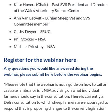
Kate Hovers (Chair) – Past SVS President and Director
of the Wales Veterinary Science Centre
Ann Van Eetvelt – Lurgan Sheep Vet and SVS
Committee member
Cathy Dwyer – SRUC
Phil Stocker – NSA
Michael Priestley – NSA
Register for the webinar here
Any questions you would like answered during the
webinar,
please submit here before the webinar begins.
*Please note that the webinar is not a guide on how to tail or
castrate lambs, nor is it NSA advising on what individual
farmers should say in the consultation. There is currently a
Defra consultation to which sheep farmers are encouraged to
respond that is proposing changes to the current legislation