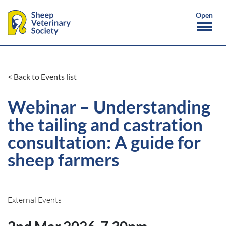
< Back to Events list
Webinar – Understanding
the tailing and castration
consultation: A guide for
sheep farmers
External Events