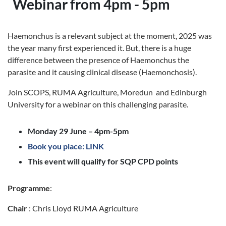
Webinar from 4pm - 5pm
Haemonchus is a relevant subject at the moment, 2025 was
the year many first experienced it. But, there is a huge
difference between the presence of Haemonchus the
parasite and it causing clinical disease (Haemonchosis).
Join SCOPS, RUMA Agriculture, Moredun and Edinburgh
University for a webinar on this challenging parasite.
Monday 29 June – 4pm-5pm
Book you place: LINK
This event will qualify for SQP CPD points
Programme
:
Chair
: Chris Lloyd RUMA Agriculture