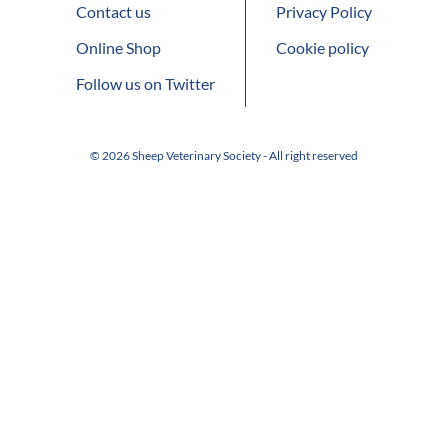
Contact us
Privacy Policy
Online Shop
Cookie policy
Follow us on Twitter
© 2026 Sheep Veterinary Society - All right reserved