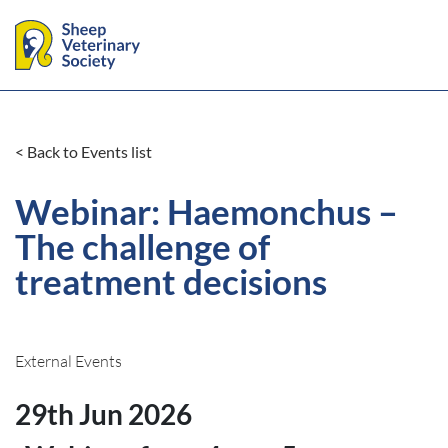
< Back to Events list
Webinar: Haemonchus –
The challenge of
treatment decisions
External Events
29th Jun 2026