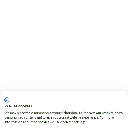
We use cookies
We may place these for analysis of our visitor data, to improve our website, show
personalised content and to give you a great website experience. For more
information about the cookies we use open the settings.