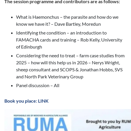
The session programme and contributors are as follows:
What is Haemonchus – the parasite and how do we
know we have it? – Dave Bartley, Moredun
Identifying the condition – an introduction to
FAMACHA cards and training – Rob Kelly, University
of Edinburgh
Considering the need to treat – farm case studies from
2025 – how will this help us in 2026 – Nerys Wright,
sheep consultant and SCOPS & Jonathan Hobbs, SVS
and North Park Veterinary Group
Panel discussion – All
Book you place: LINK