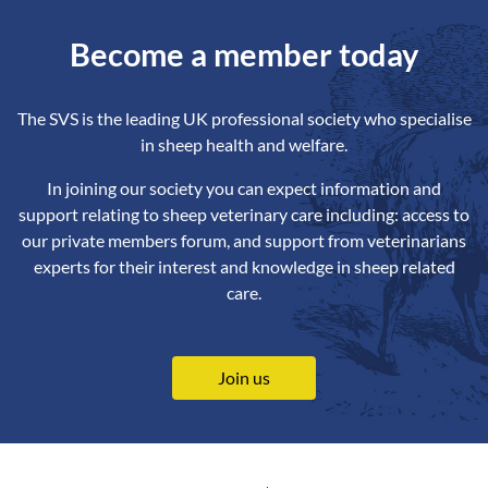
Become a member today
The SVS is the leading UK professional society who specialise
in sheep health and welfare.
In joining our society you can expect information and
support relating to sheep veterinary care including: access to
our private members forum, and support from veterinarians
experts for their interest and knowledge in sheep related
care.
Join us