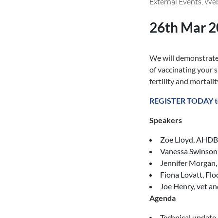
External Events, We
26th Mar 
We will demonstrate 
of vaccinating your 
fertility and mortalit
REGISTER TODAY t
Speakers
Zoe Lloyd, AHDB 
Vanessa Swinso
Jennifer Morgan
Fiona Lovatt, Flo
Joe Henry, vet a
Agenda
Technical update