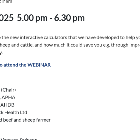
binars
2025
5.00 pm - 6.30 pm
the new interactive calculators that we have developed to help y
sheep and cattle, and how much it could save you e.g. through impr
y.
o attend the WEBINAR
(Chair)
n, APHA
, AHDB
ck Health Ltd
nd beef and sheep farmer
, Vanessa Swinson