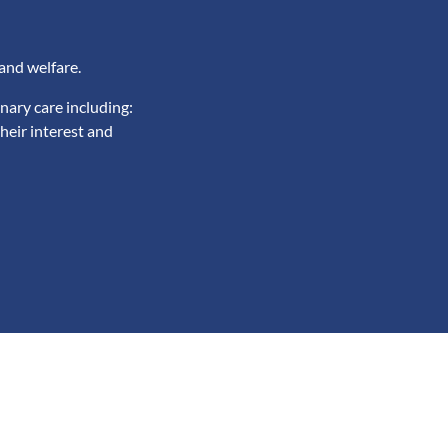
and welfare.
nary care including:
heir interest and