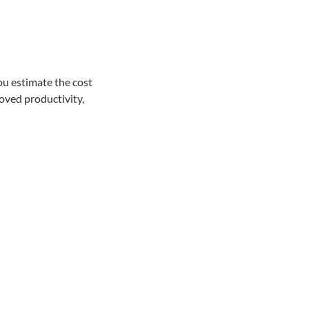
ou estimate the cost
oved productivity,