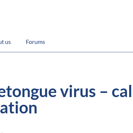
t us
Forums
tongue virus – cal
nation