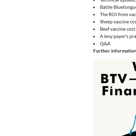
Battle Bluetongu
The ROI from vac
Sheep vaccine cos
Beef vaccine cost
A levy payer’s pr
Q&A
Further informatio