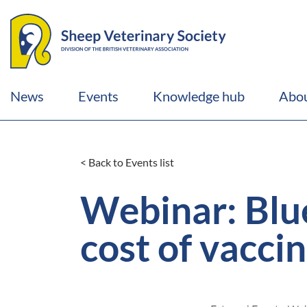
News
Events
Knowledge hub
Abou
< Back to Events list
Webinar: Blue
cost of vacci