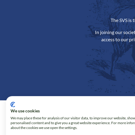
The SVS is 
In joining our soci
access to our pr
We use cookies
We may place these for analysis of our visitor data, to improve our website, sho
personalised content and to give you a great website experience. For more info
about the cookies we use open the settings.