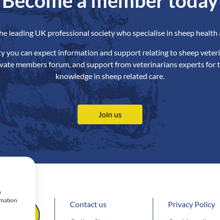
Become a member today
the leading UK professional society who specialise in sheep health 
ety you can expect information and support relating to sheep veteri
ivate members forum, and support from veterinarians experts for t
knowledge in sheep related care.
Join us
w
rmation
Contact us
Privacy Policy