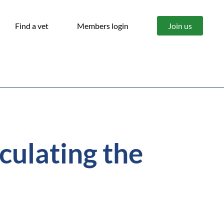
Find a vet
Members login
Join us
culating the