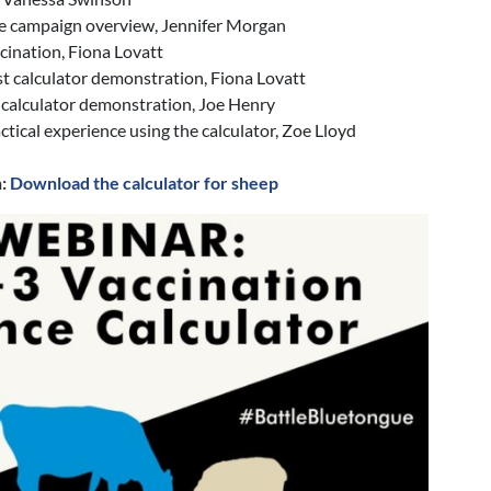
e campaign overview, Jennifer Morgan
cination, Fiona Lovatt
t calculator demonstration, Fiona Lovatt
 calculator demonstration, Joe Henry
actical experience using the calculator, Zoe Lloyd
n:
Download the calculator for sheep