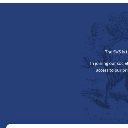
The SVS is 
In joining our soci
access to our pr