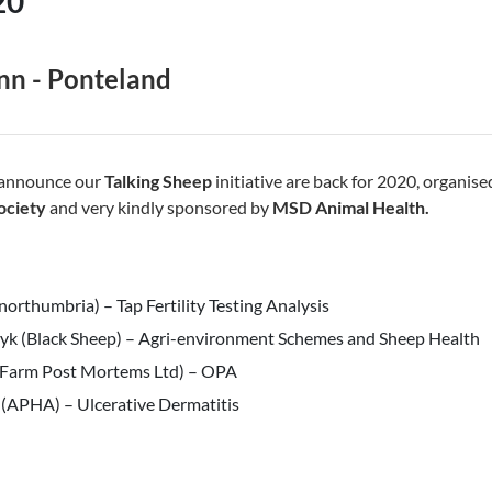
20
nn - Ponteland
 announce our
Talking Sheep
initiative are back for 2020, organis
ociety
and very kindly sponsored by
MSD Animal Health.
northumbria) – Tap Fertility Testing Analysis
zyk (Black Sheep) – Agri-environment Schemes and Sheep Health
 (Farm Post Mortems Ltd) – OPA
 (APHA) – Ulcerative Dermatitis