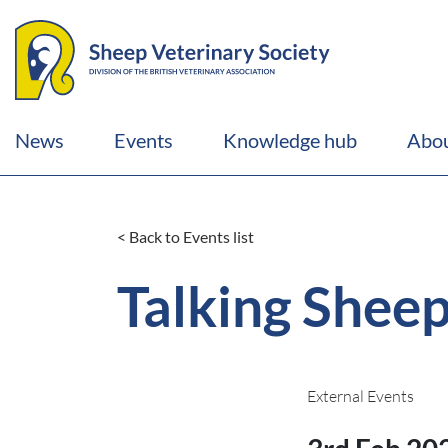
News
Events
Knowledge hub
Abou
< Back to Events list
Talking Shee
External Events