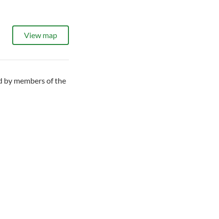
View map
ed by members of the