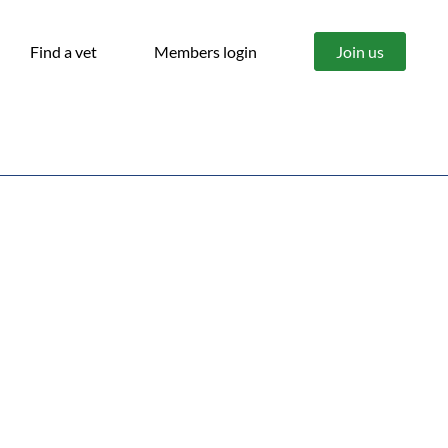
Find a vet
Members login
Join us