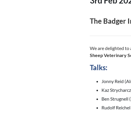
3rd Feb 20
The Badger I
We are delighted to
Sheep Veterinary S
Talks:
Jonny Reid (Al
Kaz Strycharc
Ben Strugnell
Rudolf Reichel