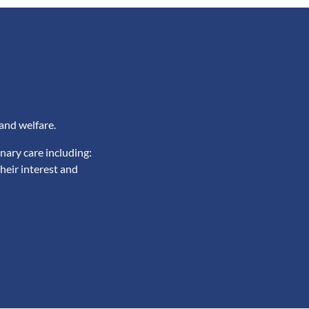
and welfare.
nary care including:
heir interest and