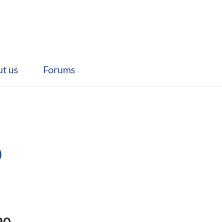
t us
Forums
p