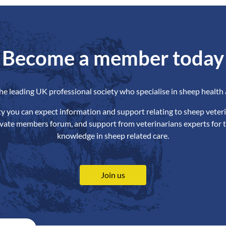
Become a member today
the leading UK professional society who specialise in sheep health 
ety you can expect information and support relating to sheep veteri
ivate members forum, and support from veterinarians experts for t
knowledge in sheep related care.
Join us