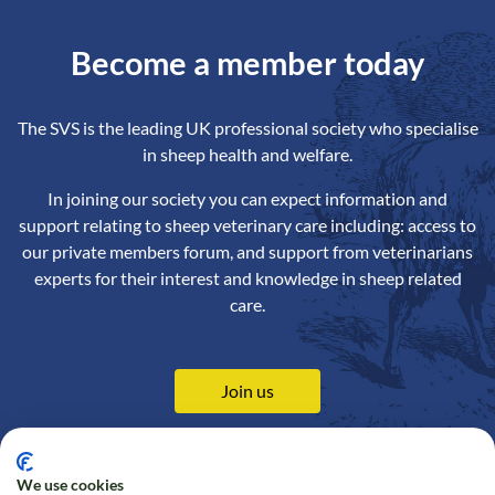
Become a member today
The SVS is the leading UK professional society who specialise
in sheep health and welfare.
In joining our society you can expect information and
support relating to sheep veterinary care including: access to
our private members forum, and support from veterinarians
experts for their interest and knowledge in sheep related
care.
Join us
We use cookies