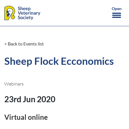
< Back to Events list
Sheep Flock Ecconomics
Webinars
23rd Jun 2020
Virtual online