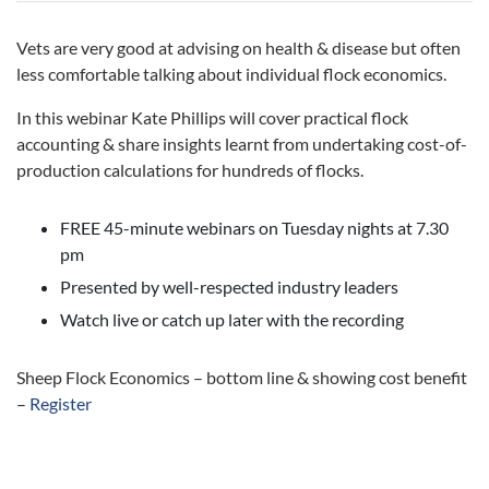
Vets are very good at advising on health & disease but often
less comfortable talking about individual flock economics.
In this webinar Kate Phillips will cover practical flock
accounting & share insights learnt from undertaking cost-of-
production calculations for hundreds of flocks.
FREE 45-minute webinars on Tuesday nights at 7.30
pm
Presented by well-respected industry leaders
Watch live or catch up later with the recording
Sheep Flock Economics – bottom line & showing cost benefit
–
Register