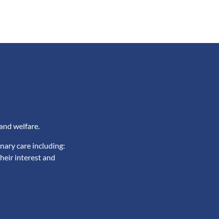
and welfare.
nary care including:
heir interest and