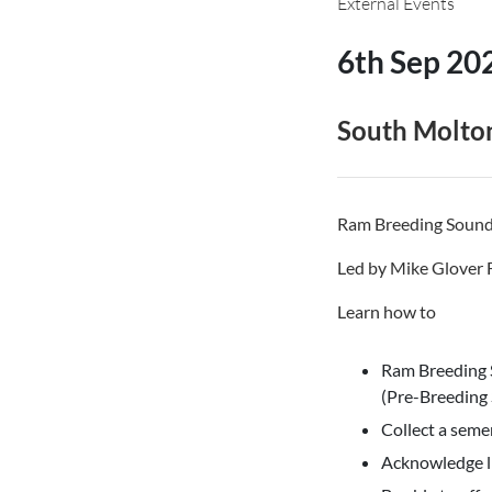
External Events
6th Sep 20
South Molto
Ram Breeding Soundn
Led by Mike Glover
Learn how to
Ram Breeding 
(Pre-Breeding
Collect a seme
Acknowledge l