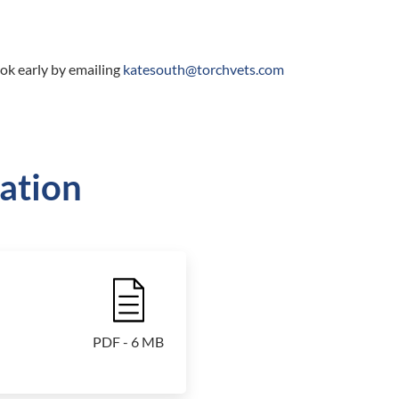
ok early by emailing
katesouth@torchvets.com
ation
File Icon
PDF - 6 MB