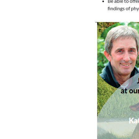
Be able to off
findings of ph