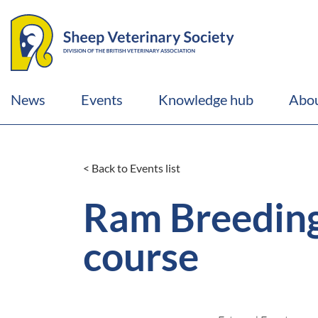
News
Events
Knowledge hub
Abou
< Back to Events list
Ram Breeding
course