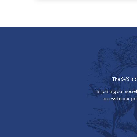
The SVS is 
In joining our soci
access to our pr