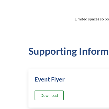
Limited spaces so bo
Supporting Inform
Event Flyer
Download