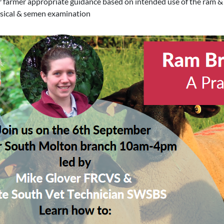
er farmer appropriate guidance based on intended use of the ram &
ysical & semen examination