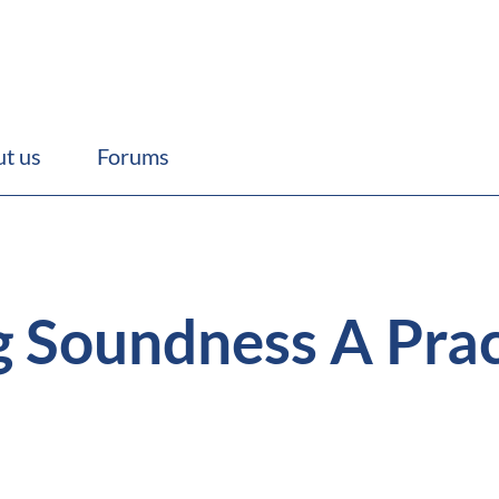
t us
Forums
 Soundness A Pract