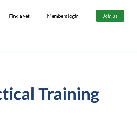
Find a vet
Members login
Join us
ical Training