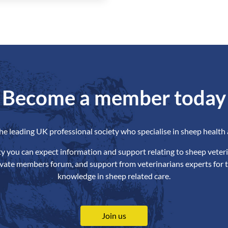
Become a member today
the leading UK professional society who specialise in sheep health 
ety you can expect information and support relating to sheep veteri
ivate members forum, and support from veterinarians experts for t
knowledge in sheep related care.
Join us