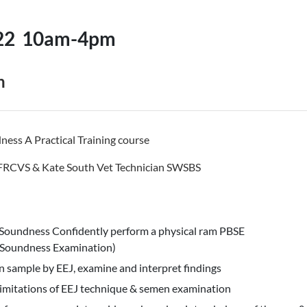
22
10am-4pm
n
ess A Practical Training course
 FRCVS & Kate South Vet Technician SWSBS
Soundness Confidently perform a physical ram PBSE
 Soundness Examination)
n sample by EEJ, examine and interpret findings
imitations of EEJ technique & semen examination