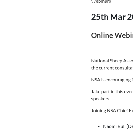
Webinars
25th Mar 
Online Webi
National Sheep Assoc
the current consult
NSA is encouraging f
Take part in this eve
speakers.
Joining NSA Chief Ex
Naomi Bull (De