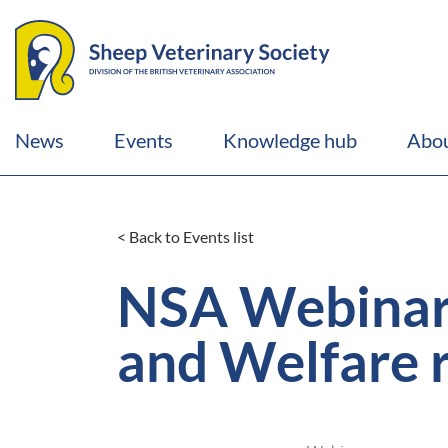
News
Events
Knowledge hub
Abou
< Back to Events list
NSA Webinar:
and Welfare 