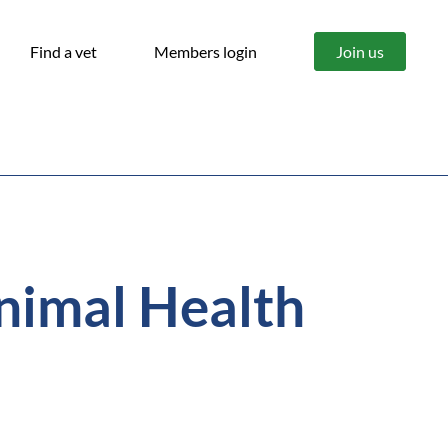
Find a vet
Members login
Join us
nimal Health