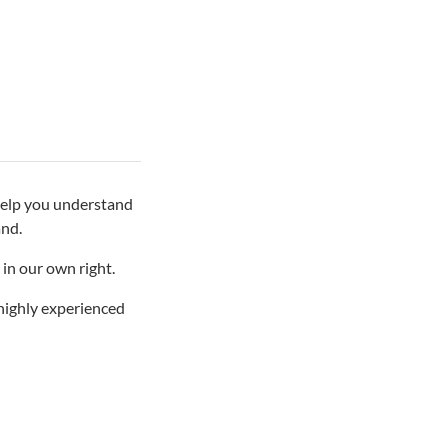
 help you understand
and.
in our own right.
 highly experienced