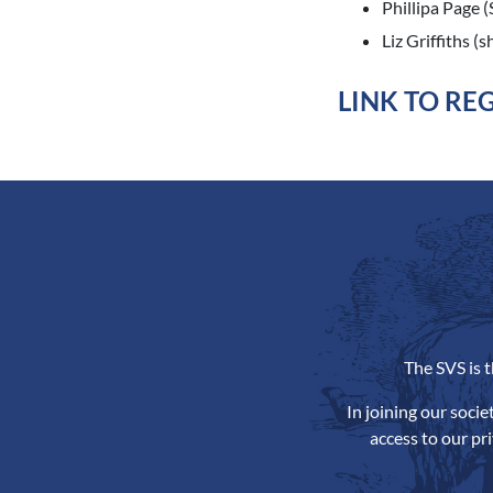
Phillipa Page 
Liz Griffiths (
LINK TO RE
The SVS is 
In joining our soci
access to our pr