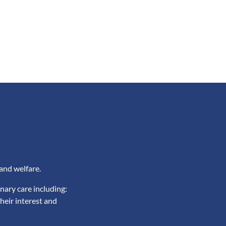
and welfare.
nary care including:
heir interest and