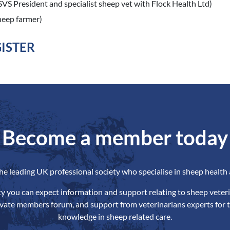
(SVS President and specialist sheep vet with Flock Health Ltd)
sheep farmer)
GISTER
Become a member today
the leading UK professional society who specialise in sheep health 
ety you can expect information and support relating to sheep veteri
ivate members forum, and support from veterinarians experts for t
knowledge in sheep related care.