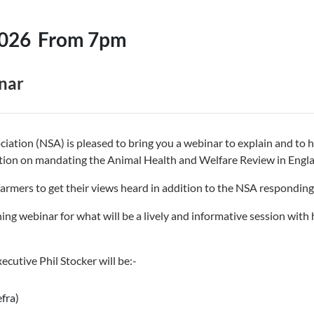
2026
From 7pm
nar
iation (NSA) is pleased to bring you a webinar to explain and to
ation on mandating the Animal Health and Welfare Review in Engl
armers to get their views heard in addition to the NSA responding 
ning webinar for what will be a lively and informative session with
ecutive Phil Stocker will be:-
fra)