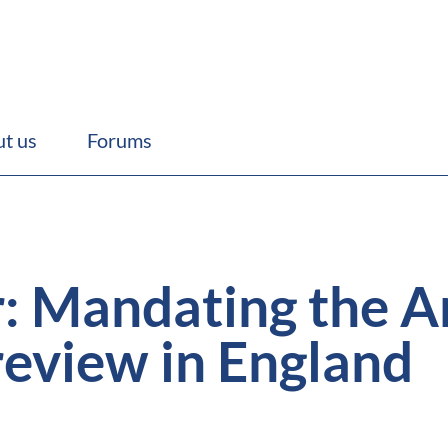
t us
Forums
 Mandating the A
review in England