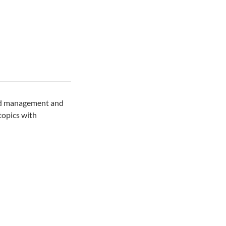
and management and
topics with