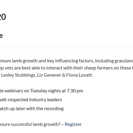
20
e
timum lamb growth and key influencing factors, including grassl
p vets are best able to interact with their sheep farmers on these 
Lesley Stubbings, Liz Genever & Fiona Lovatt.
e webinars on Tuesday nights at 7.30 pm
ell-respected industry leaders
atch up later with the recording
nsure successful lamb growth? –
Register