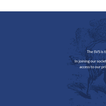
The SVS is 
In joining our soci
access to our pr