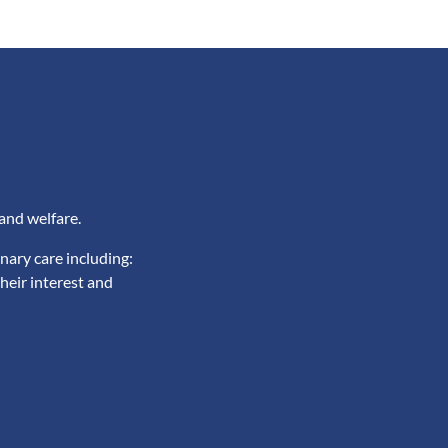
and welfare.
nary care including:
heir interest and