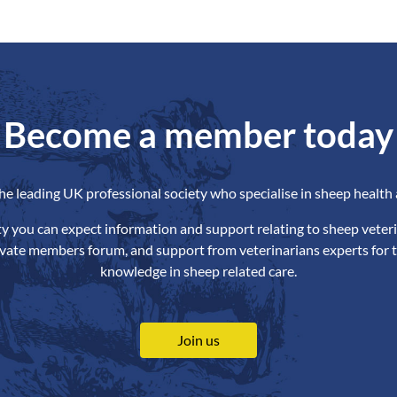
Become a member today
the leading UK professional society who specialise in sheep health 
ety you can expect information and support relating to sheep veteri
ivate members forum, and support from veterinarians experts for t
knowledge in sheep related care.
Join us