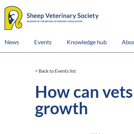
News
Events
Knowledge hub
Abou
< Back to Events list
How can vets 
growth