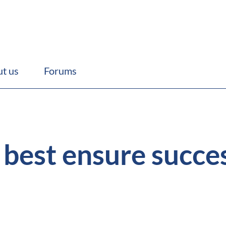
t us
Forums
best ensure succe