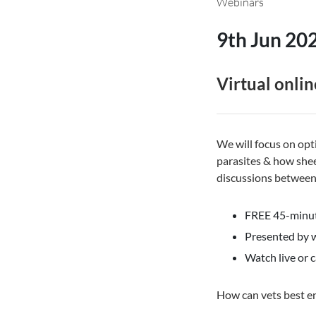
Webinars
9th Jun 20
Virtual onlin
We will focus on op
parasites & how shee
discussions between 
FREE 45-minut
Presented by w
Watch live or c
How can vets best e