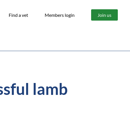
Find a vet
Members login
Join us
ssful lamb