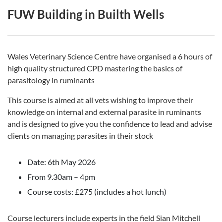
FUW Building in Builth Wells
Wales Veterinary Science Centre have organised a 6 hours of
high quality structured CPD mastering the basics of
parasitology in ruminants
This course is aimed at all vets wishing to improve their
knowledge on internal and external parasite in ruminants
and is designed to give you the confidence to lead and advise
clients on managing parasites in their stock
Date: 6th May 2026
From 9.30am – 4pm
Course costs: £275 (includes a hot lunch)
Course lecturers include experts in the field Sian Mitchell