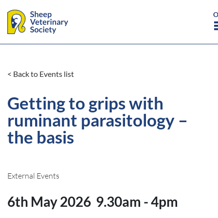
< Back to Events list
Getting to grips with
ruminant parasitology –
the basis
External Events
6th May 2026
9.30am - 4pm