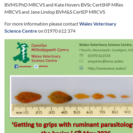
BVMS PhD MRCVS and Kate Hovers BVSc CertSHP MRes
MRCVS and Jane Lindop BVM&S CertEP MRCVS
For more information please contact
Wales Veterinary
Science Centre
on 01970 612 374