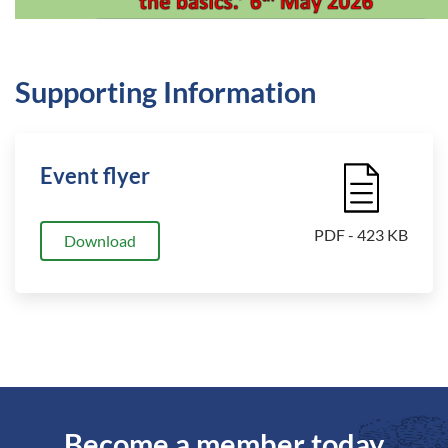
Supporting Information
Event flyer
File Icon
PDF - 423 KB
Download
Become a member today