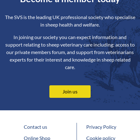
The SVS is the leading UK professional society who specialise
in sheep health and welfare.
In joining our society you can expect information and
support relating to sheep veterinary care including: access to
our private members forum, and support from veterinarians
experts for their interest and knowledge in sheep related
care.
Join us
Contact us
Privacy Policy
Online Shop
Cookie policy