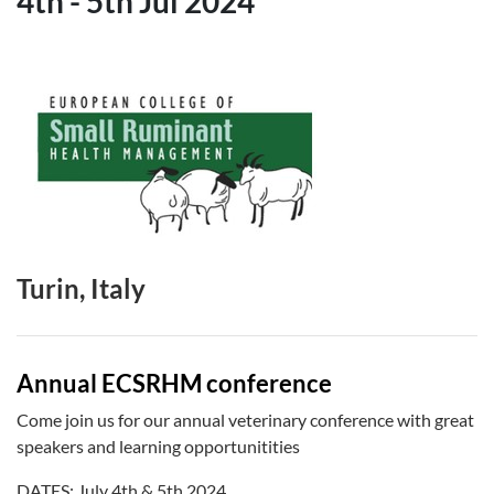
4th
-
5th Jul 2024
Turin, Italy
Annual ECSRHM conference
Come join us for our annual veterinary conference with great
speakers and learning opportunitities
DATES: July 4th & 5th 2024