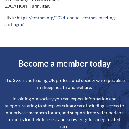
LOCATION: Turin, Italy
LINK:
https://ecsrhm.org/2024-annual-ecsrhm-meeting-
and-agm/
Become a member today
The SVS is the leading UK professional society who specialise
in sheep health and welfare.
In joining our society you can expect information and
support relating to sheep veterinary care including: access to
our private members forum, and support from veterinarians
experts for their interest and knowledge in sheep related
care.