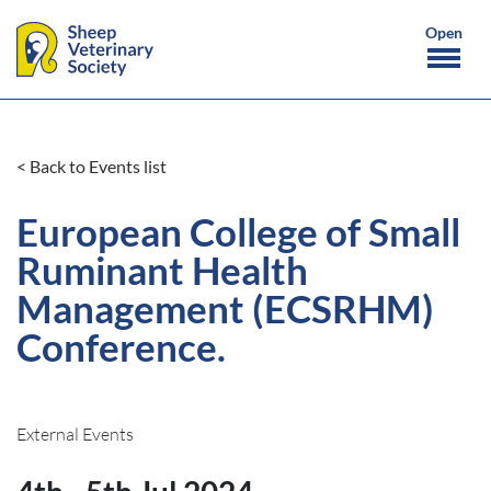
< Back to Events list
European College of Small
Ruminant Health
Management (ECSRHM)
Conference.
External Events