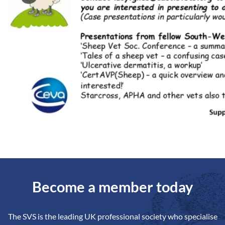
Become a member today
The SVS is the leading UK professional society who specialise