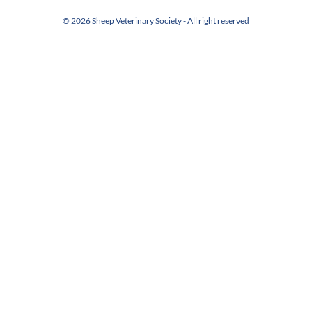
© 2026 Sheep Veterinary Society - All right reserved