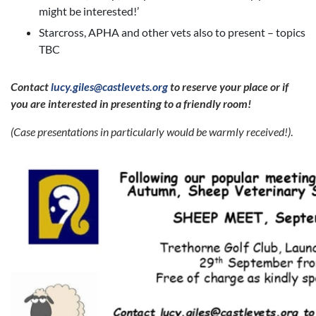
might be interested!’
Starcross, APHA and other vets also to present – topics
TBC
Contact
lucy.giles@castlevets.org
to reserve your place
or if
you are interested in presenting to a friendly room!
(Case presentations in
particularly
would be warmly received!)
.