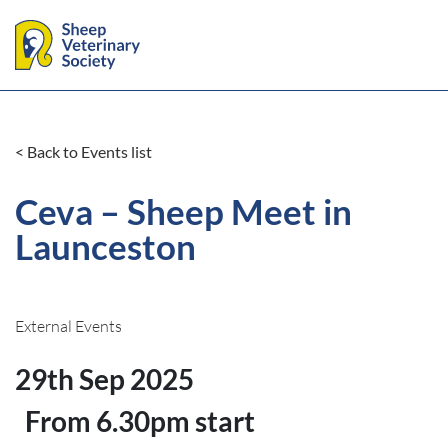
< Back to Events list
Ceva – Sheep Meet in
Launceston
External Events
29th Sep 2025
From 6.30pm start