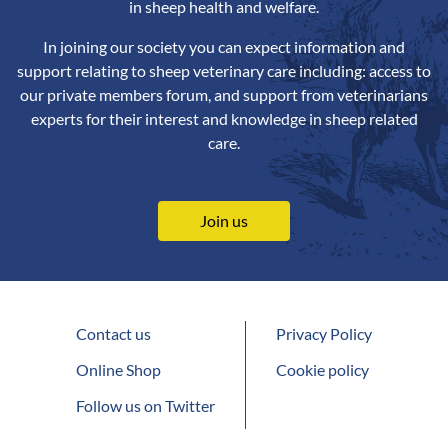
in sheep health and welfare.
In joining our society you can expect information and
support relating to sheep veterinary care including: access to
our private members forum, and support from veterinarians
experts for their interest and knowledge in sheep related
care.
Join us
Contact us
Privacy Policy
Online Shop
Cookie policy
Follow us on Twitter