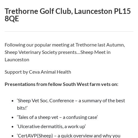
Trethorne Golf Club, Launceston PL15
8QE
Following our popular meeting at Trethorne last Autumn,
Sheep Veterinary Society presents…Sheep Meet in
Launceston
Support by Ceva Animal Health
Presentations from fellow
South West
farm vets on:
‘Sheep Vet Soc. Conference – a summary of the best
bits!’
‘Tales of a sheep vet – a confusing case’
‘Ulcerative dermatitis, a work up’
‘CertAVP(Sheep) – a quick overview and why you