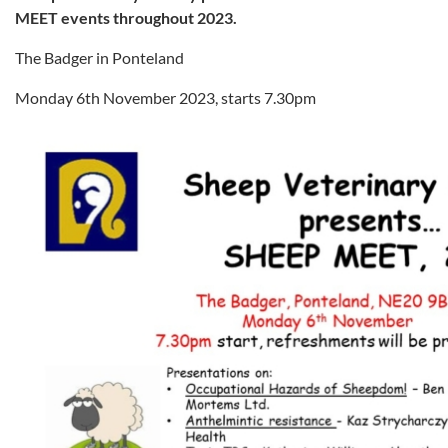
MEET events throughout 2023.
The Badger in Ponteland
Monday 6th November 2023, starts 7.30pm