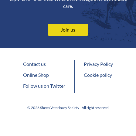
care.
Join us
Contact us
Privacy Policy
Online Shop
Cookie policy
Follow us on Twitter
© 2026 Sheep Veterinary Society - All right reserved