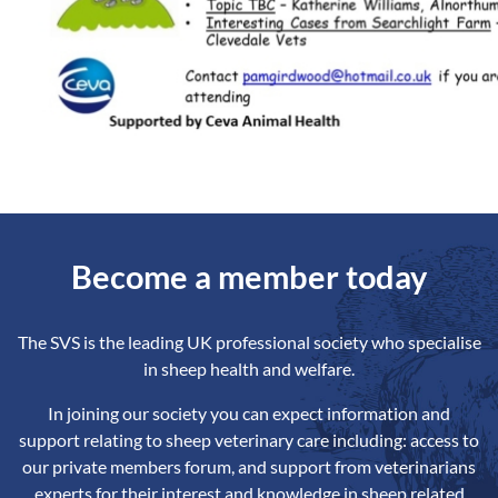
Become a member today
The SVS is the leading UK professional society who specialise
in sheep health and welfare.
In joining our society you can expect information and
support relating to sheep veterinary care including: access to
our private members forum, and support from veterinarians
experts for their interest and knowledge in sheep related