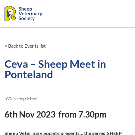
< Back to Events list
Ceva – Sheep Meet in
Ponteland
SVS Sheep Meet
6th Nov 2023
from 7.30pm
Sheep Veterinary Society presents… the series SHEEP