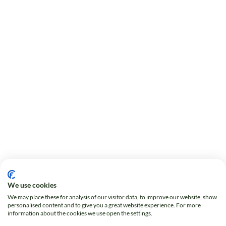
We use cookies
We may place these for analysis of our visitor data, to improve our website, show
personalised content and to give you a great website experience. For more
information about the cookies we use open the settings.