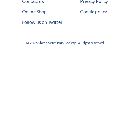
Contact us
Privacy Policy
Online Shop
Cookie policy
Follow us on Twitter
© 2026 Sheep Veterinary Society - All right reserved