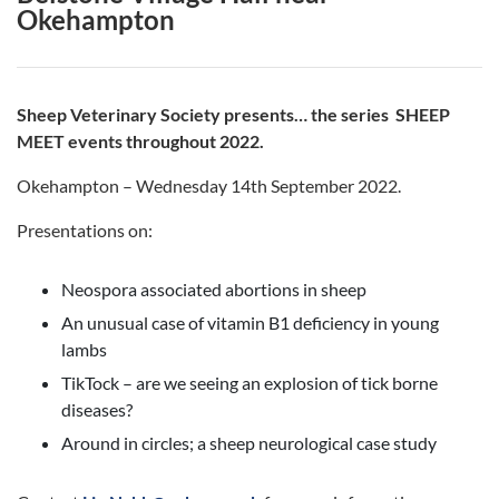
Okehampton
Sheep Veterinary Society presents… the series SHEEP
MEET events throughout 2022.
Okehampton – Wednesday 14th September 2022.
Presentations on:
Neospora associated abortions in sheep
An unusual case of vitamin B1 deficiency in young
lambs
TikTock – are we seeing an explosion of tick borne
diseases?
Around in circles; a sheep neurological case study