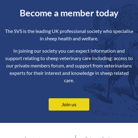
Become a member today
The SVS is the leading UK professional society who specialise
in sheep health and welfare.
In joining our society you can expect information and
support relating to sheep veterinary care including: access to
our private members forum, and support from veterinarians
experts for their interest and knowledge in sheep related
care.
Join us