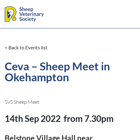
< Back to Events list
Ceva – Sheep Meet in
Okehampton
SVS Sheep Meet
14th Sep 2022
from 7.30pm
Belstone Village Hall near