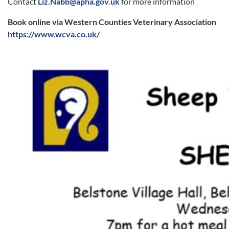
Contact
Liz.Nabb@apha.gov.uk
for more information
Book online via Western Counties Veterinary Association
https://www.wcva.co.uk/