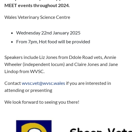
MEET events throughout 2024.
Wales Veterinary Science Centre
Wednesday 22nd January 2025
From 7pm, Hot food will be provided
Speakers include Liz Jones from Ddole Road vets, Annie
Wheeler (independent locum) and Claire Jones and Jane
Lindop from WVSC.
Contact
wvsc.vet@wvsc.wales
if you are interested in
attending or presenting
We look forward to seeing you there!