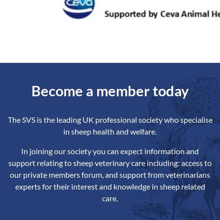
Become a member today
The SVS is the leading UK professional society who specialise
in sheep health and welfare.
In joining our society you can expect information and
support relating to sheep veterinary care including: access to
our private members forum, and support from veterinarians
experts for their interest and knowledge in sheep related
care.