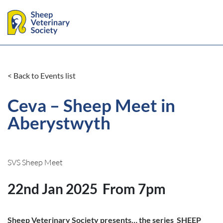
< Back to Events list
Ceva – Sheep Meet in
Aberystwyth
SVS Sheep Meet
22nd Jan 2025
From 7pm
Sheep Veterinary Society presents… the series SHEEP