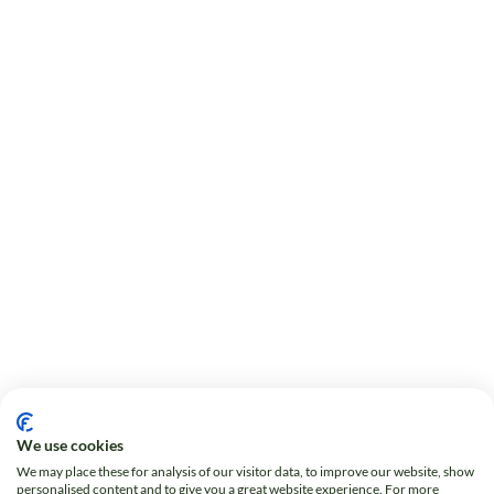
We use cookies
We may place these for analysis of our visitor data, to improve our website, show
personalised content and to give you a great website experience. For more