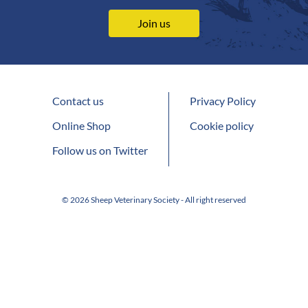
Join us
Contact us
Privacy Policy
Online Shop
Cookie policy
Follow us on Twitter
© 2026 Sheep Veterinary Society - All right reserved