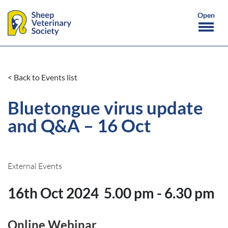
< Back to Events list
Bluetongue virus update
and Q&A – 16 Oct
External Events
16th Oct 2024
5.00 pm - 6.30 pm
Online Webinar