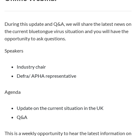
During this update and Q&A, we will share the latest news on
the current bluetongue virus situation and you will have the
opportunity to ask questions.
Speakers
Industry chair
Defra/ APHA representative
Agenda
Update on the current situation in the UK
Q&A
This is a weekly opportunity to hear the latest information on