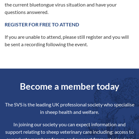
the current bluetongue virus situation and have your
questions answered.
REGISTER FOR FREE TO ATTEND
If you are unable to attend, please still register and you will
be sent a recording following the event.
Become a member today
The SVS is the leading UK professional society who specialise
in sheep health and welfare.
In joining our society you can expect information and
support relating to sheep veterinary care including: access to