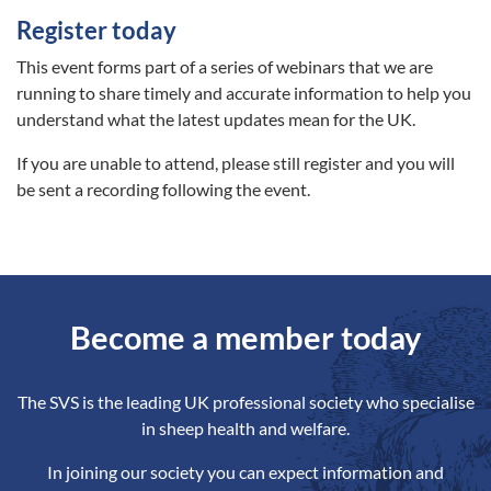
Register today
This event forms part of a series of webinars that we are
running to share timely and accurate information to help you
understand what the latest updates mean for the UK.
If you are unable to attend, please still register and you will
be sent a recording following the event.
Become a member today
The SVS is the leading UK professional society who specialise
in sheep health and welfare.
In joining our society you can expect information and