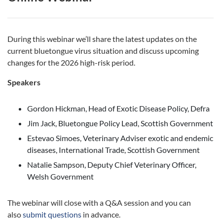
During this webinar we’ll share the latest updates on the
current bluetongue virus situation and discuss upcoming
changes for the 2026 high-risk period.
Speakers
Gordon Hickman, Head of Exotic Disease Policy, Defra
Jim Jack, Bluetongue Policy Lead, Scottish Government
Estevao Simoes, Veterinary Adviser exotic and endemic
diseases, International Trade, Scottish Government
Natalie Sampson, Deputy Chief Veterinary Officer,
Welsh Government
The webinar will close with a Q&A session and you can
also
submit questions
in advance.