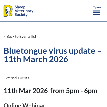
< Back to Events list
Bluetongue virus update –
11th March 2026
External Events
11th Mar 2026
from 5pm - 6pm
Online Webinar