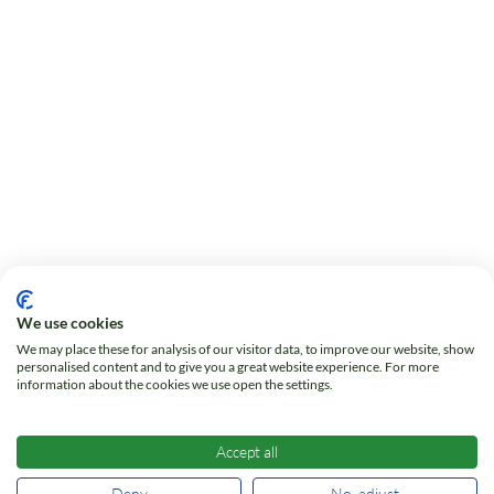
We use cookies
We may place these for analysis of our visitor data, to improve our website, show
personalised content and to give you a great website experience. For more
information about the cookies we use open the settings.
Accept all
Deny
No, adjust