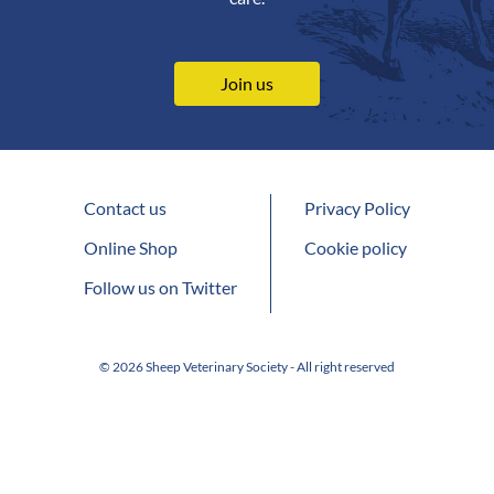
Join us
Contact us
Privacy Policy
Online Shop
Cookie policy
Follow us on Twitter
© 2026 Sheep Veterinary Society - All right reserved