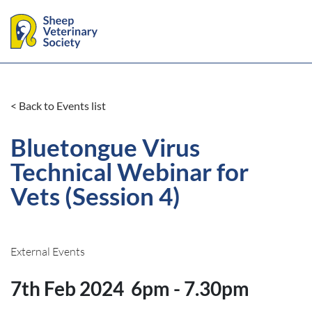
< Back to Events list
Bluetongue Virus
Technical Webinar for
Vets (Session 4)
External Events
7th Feb 2024
6pm - 7.30pm