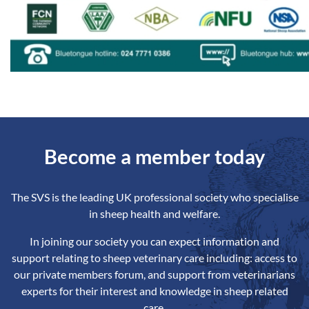
Become a member today
The SVS is the leading UK professional society who specialise
in sheep health and welfare.
In joining our society you can expect information and
support relating to sheep veterinary care including: access to
our private members forum, and support from veterinarians
experts for their interest and knowledge in sheep related
care.