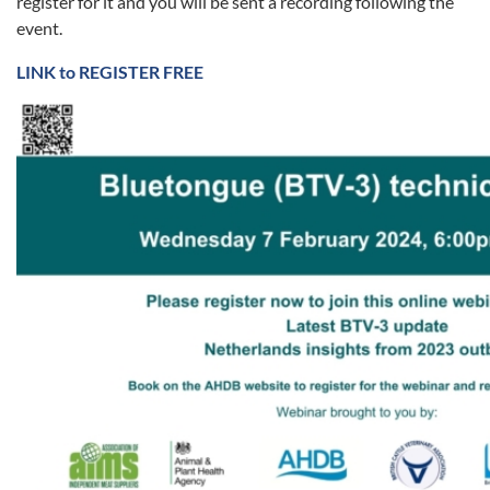
register for it and you will be sent a recording following the
event.
LINK to REGISTER FREE