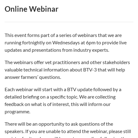
Online Webinar
This event forms part of a series of webinars that we are
running fortnightly on Wednesdays at 6pm to provide live
updates and presentations from industry experts.
The webinars offer vet practitioners and other stakeholders
valuable technical information about BTV-3 that will help
answer farmers’ questions.
Each webinar will start with a BTV update followed by a
detailed briefing on a specific topic. We are collecting
feedback on what is of interest, this will inform our
programme.
There will be an opportunity to ask questions of the
speakers. If you are unable to attend the webinar, please still