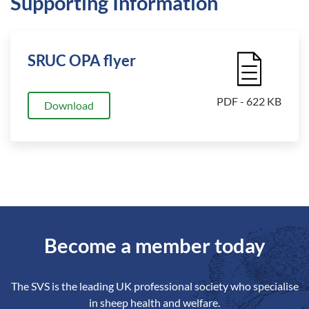
Supporting Information
SRUC OPA flyer
File Icon
PDF - 622 KB
Download
Become a member today
The SVS is the leading UK professional society who specialise
in sheep health and welfare.