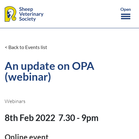
< Back to Events list
An update on OPA
(webinar)
Webinars
8th Feb 2022
7.30 - 9pm
Online event