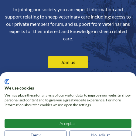
In joining our society you can expect information and
support relating to sheep veterinary care including: access to
our private members forum, and support from veterinarians
experts for their interest and knowledge in sheep related
care.
Join us
We use cookies
We may place these for analysis of our visitor data, to improve our website, show
Contact us
Privacy Policy
personalised content and to give you a great website experience. For more
information about the cookies we use open the settings.
Online Shop
Cookie policy
Follow us on Twitter
Accept all
Deny
No, adjust