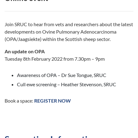
Join SRUC to hear from vets and researchers about the latest
developments on Ovine Pulmonary Adenocarcinoma
(OPA/Jaagsiekte) within the Scottish sheep sector.
An update on OPA
Tuesday 8th February 2022 from 7.30pm – 9pm
Awareness of OPA – Dr Sue Tongue, SRUC
Cull ewe screening – Heather Stevenson, SRUC
Book a space:
REGISTER NOW